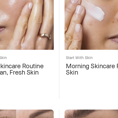
Skin
Start With Skin
Skincare Routine
Morning Skincare F
an, Fresh Skin
Skin