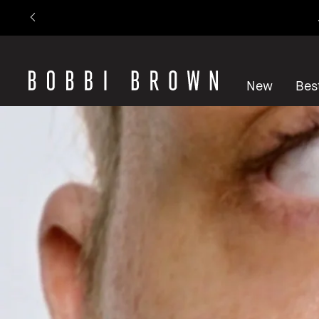
New
Best