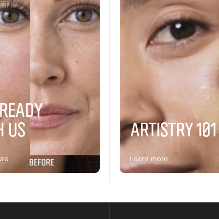
 READY
H US
ARTISTRY 101
ore
Learn more