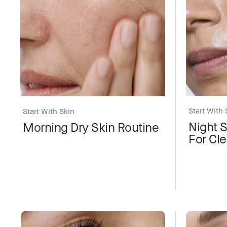
Start With 
Start With Skin
Night 
Morning Dry Skin Routine
For Cle