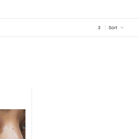
3
Sort