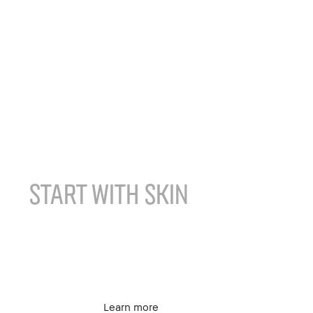
Face
START WITH SKIN
FOUNDATION FOR
COMBINATION SKIN
Learn more