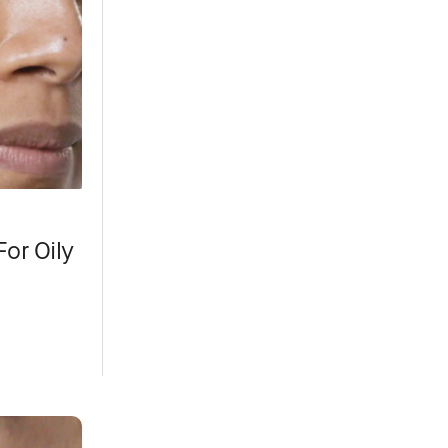
or Oily