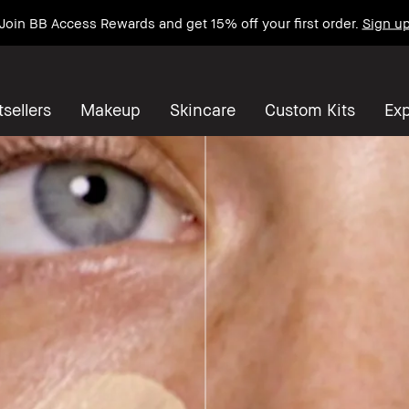
Join BB Access Rewards and get 15% off your first order.
Sign u
sellers
Makeup
Skincare
Custom Kits
Exp