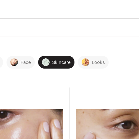
Face
Skincare
Looks