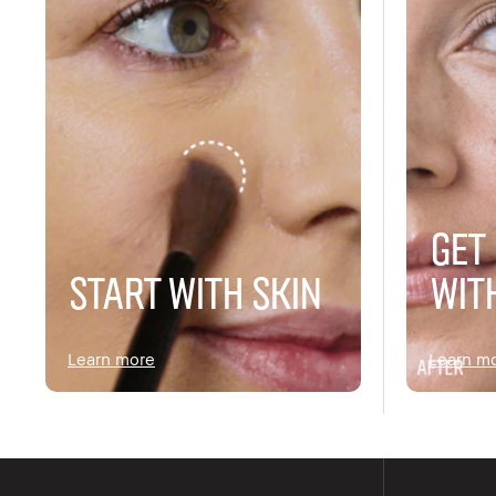
GET
START WITH SKIN
WIT
Learn more
Learn m