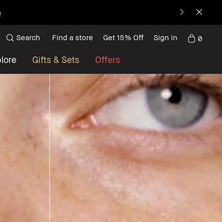
p
Search
Find a store
Get 15% Off
Sign in
0
lore
Gifts & Sets
Offers