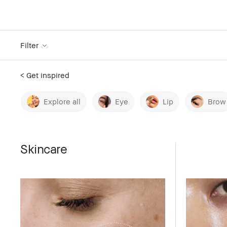
Filter
< Get inspired
Explore all
Eye
Lip
Brow
Skincare