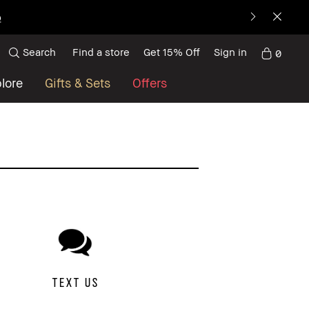
p
Search
Find a store
Get 15% Off
Sign in
0
lore
Gifts & Sets
Offers
TEXT US