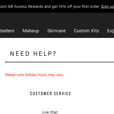
Join BB Access Rewards and get 15% off your first order.
Sign u
sellers
Makeup
Skincare
Custom Kits
Exp
NEED HELP?
Please note holiday hours may vary.
CUSTOMER SERVICE
Live Chat: