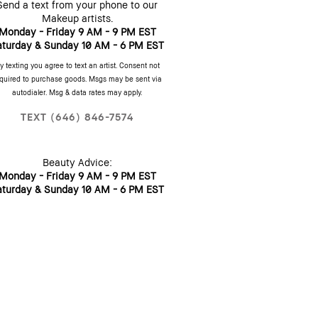
Send a text from your phone to our
Makeup artists.
Monday - Friday 9 AM - 9 PM EST
aturday & Sunday 10 AM - 6 PM EST
y texting you agree to text an artist. Consent not
quired to purchase goods. Msgs may be sent via
autodialer. Msg & data rates may apply.
TEXT (646) 846-7574
Beauty Advice:
Monday - Friday 9 AM - 9 PM EST
aturday & Sunday 10 AM - 6 PM EST