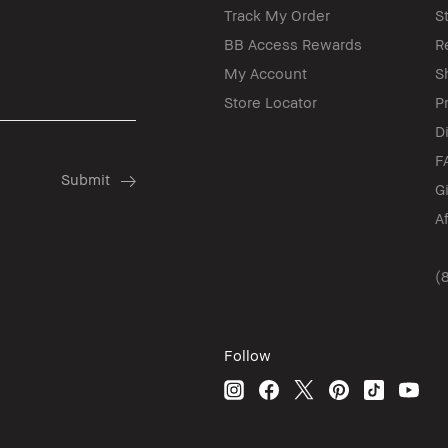
Track My Order
S
BB Access Rewards
R
My Account
S
Store Locator
P
D
F
G
A
(
Follow