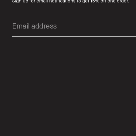
Sign up for email notifications to get 15% off one order.