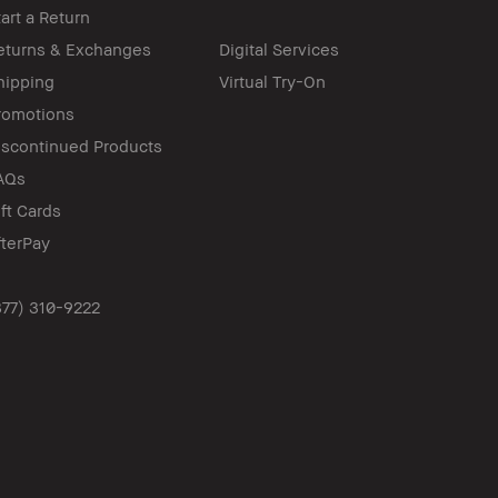
tart a Return
eturns & Exchanges
Digital Services
hipping
Virtual Try-On
romotions
iscontinued Products
AQs
ift Cards
fterPay
877) 310-9222