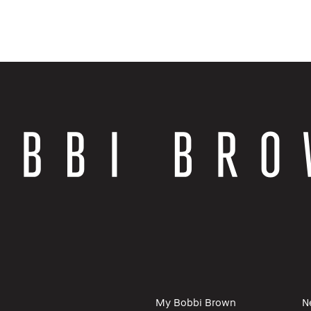
My Bobbi Brown
N