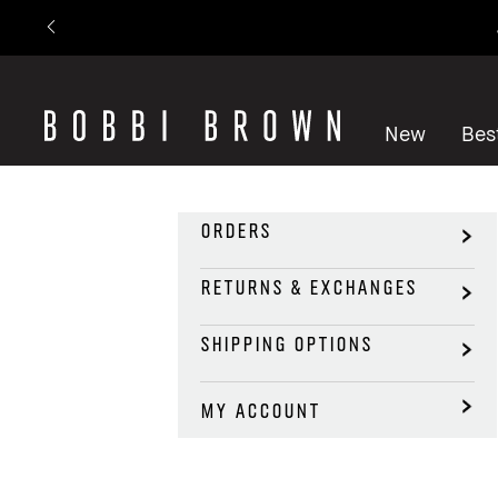
New
Best
ORDERS
RETURNS & EXCHANGES
SHIPPING OPTIONS
MY ACCOUNT