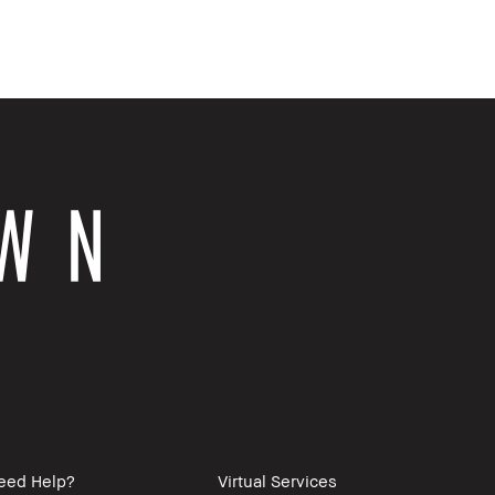
eed Help?
Virtual Services