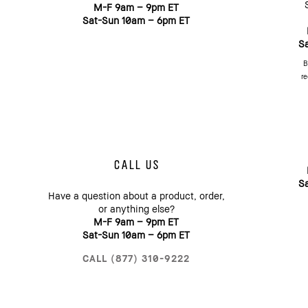
M-F 9am – 9pm ET
Sat-Sun 10am – 6pm ET
S
B
re
CALL US
S
Have a question about a product, order,
or anything else?
M-F 9am – 9pm ET
Sat-Sun 10am – 6pm ET
CALL (877) 310-9222