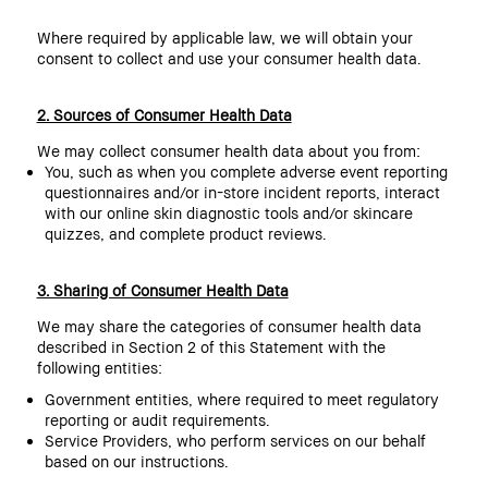
Where required by applicable law, we will obtain your
consent to collect and use your consumer health data.
2. Sources of Consumer Health Data
We may collect consumer health data about you from:
You, such as when you complete adverse event reporting
questionnaires and/or in-store incident reports, interact
with our online skin diagnostic tools and/or skincare
quizzes, and complete product reviews.
3. Sharing of Consumer Health Data
We may share the categories of consumer health data
described in Section 2 of this Statement with the
following entities:
Government entities, where required to meet regulatory
reporting or audit requirements.
Service Providers, who perform services on our behalf
based on our instructions.