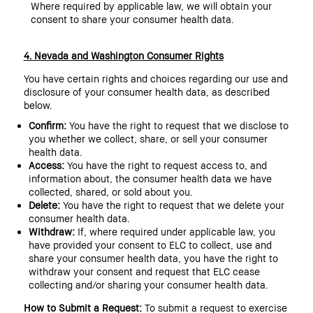
Where required by applicable law, we will obtain your
consent to share your consumer health data.
4. Nevada and Washington Consumer Rights
You have certain rights and choices regarding our use and
disclosure of your consumer health data, as described
below.
Confirm:
You have the right to request that we disclose to
you whether we collect, share, or sell your consumer
health data.
Access:
You have the right to request access to, and
information about, the consumer health data we have
collected, shared, or sold about you.
Delete:
You have the right to request that we delete your
consumer health data.
Withdraw:
If, where required under applicable law, you
have provided your consent to ELC to collect, use and
share your consumer health data, you have the right to
withdraw your consent and request that ELC cease
collecting and/or sharing your consumer health data.
How to Submit a Request:
To submit a request to exercise