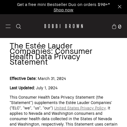
Enjoy Free Standard Shipping on any $50+ order.
0
The Estée Lauder
Companies: Consumer
Health Data Privacy
Statement
Effective Date:
March 31, 2024
Last Updated:
July 1, 2024
This Consumer Health Data Privacy Statement (the
“Statement”) supplements the Estée Lauder Companies’
(“ELC”, “we”, “us”, “our”)
United States Privacy Policy
. It
applies to Nevada and Washington consumers and
consumer health data collected in the States of Nevada
and Washington, respectively. This Statement uses certain