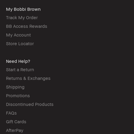
My Bobbi Brown
Track My Order
BB Access Rewards
My Account
Store Locator
Need Help?
Start a Return
Returns & Exchanges
Shipping
Promotions
Discontinued Products
FAQs
Gift Cards
AfterPay