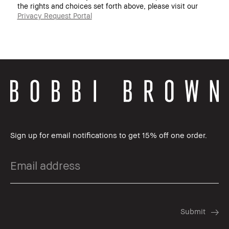
the rights and choices set forth above, please visit our
Privacy Request Portal
Sign up for email notifications to get 15% off one order.