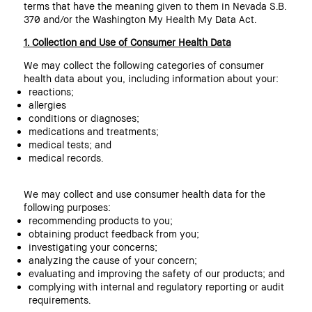
terms that have the meaning given to them in Nevada S.B.
370 and/or the Washington My Health My Data Act.
1. Collection and Use of Consumer Health Data
We may collect the following categories of consumer
health data about you, including information about your:
reactions;
allergies
conditions or diagnoses;
medications and treatments;
medical tests; and
medical records.
We may collect and use consumer health data for the
following purposes:
recommending products to you;
obtaining product feedback from you;
investigating your concerns;
analyzing the cause of your concern;
evaluating and improving the safety of our products; and
complying with internal and regulatory reporting or audit
requirements.