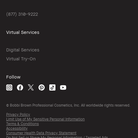
(877) 310-9222
Virtual Services
Digital Services
Virtual Try-On
Follow
© Bobbi Brown Professional Cosmetics, Inc. All worldwide rights reserved.
Privacy Policy
Limit Use of My Sensitive Personal Information
Terms & Conditions
Accessibility
Consumer Health Data Privacy Statement
Do Not Sell or Share My Personal Information / Targeted Ads