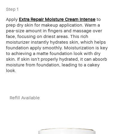
Step 1
Apply
Extra Repair Moisture Cream Intense
to
prep dry skin for makeup application. Warm a
pea-size amount in fingers and massage over
face, focusing on driest areas. This rich
moisturizer instantly hydrates skin, which helps
foundation apply smoothly. Moisturization is key
to achieving a matte foundation look with dry
skin. If skin isn’t properly hydrated, it can absorb
moisture from foundation, leading to a cakey
look.
Refill Available