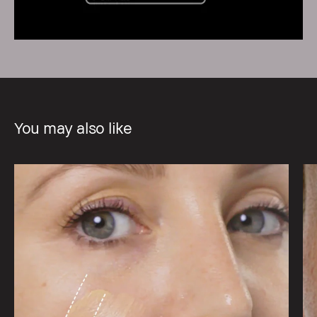
You may also like