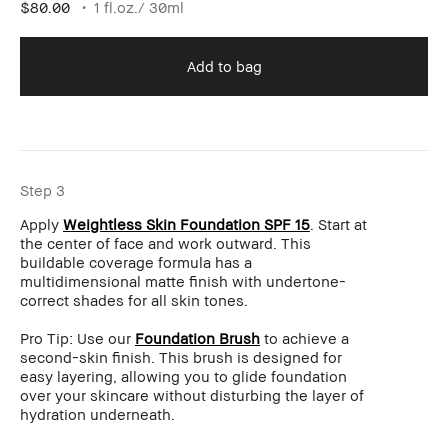
$80.00
1 fl.oz./ 30ml
Add to bag
Step 3
Apply
Weightless Skin Foundation SPF 15
. Start at
the center of face and work outward. This
buildable coverage formula has a
multidimensional matte finish with undertone-
correct shades for all skin tones.
Pro Tip: Use our
Foundation Brush
to achieve a
second-skin finish. This brush is designed for
easy layering, allowing you to glide foundation
over your skincare without disturbing the layer of
hydration underneath.