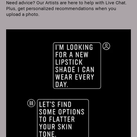
Need advice? Our Artists are here to help with Live Chat.
Plus, get personalized recommendations when you
upload a photo.