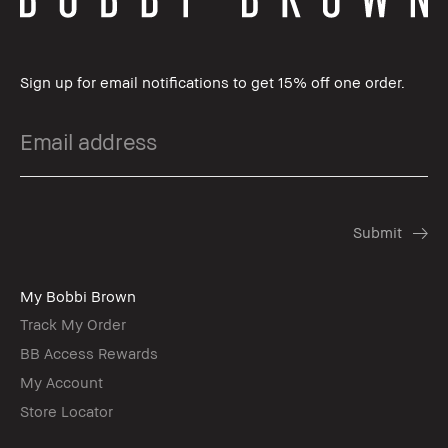
Sign up for email notifications to get 15% off one order.
My Bobbi Brown
Track My Order
BB Access Rewards
My Account
Store Locator