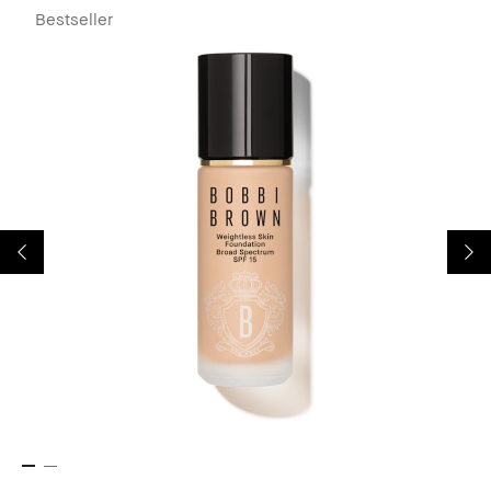
Bestseller