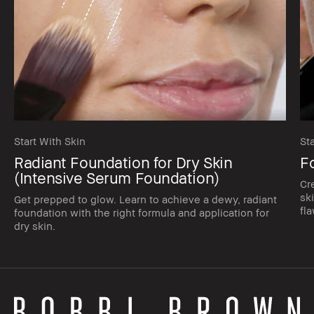
Start With Skin
St
Radiant Foundation for Dry Skin
F
(Intensive Serum Foundation)
Cr
sk
Get prepped to glow. Learn to achieve a dewy, radiant
fla
foundation with the right formula and application for
dry skin.