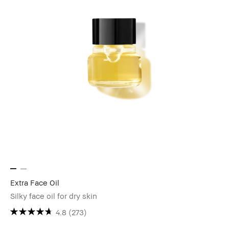
Extra Face Oil
Silky face oil for dry skin
4.8
(273)