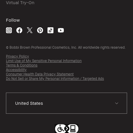
Virtual Try-On
Follow
© Bobbi Brown Professional Cosmetics, Inc. All worldwide rights reserved.
Privacy Policy
Limit Use of My Sensitive Personal Information
Terms & Conditions
Accessibility
Consumer Health Data Privacy Statement
Do Not Sell or Share My Personal Information / Targeted Ads