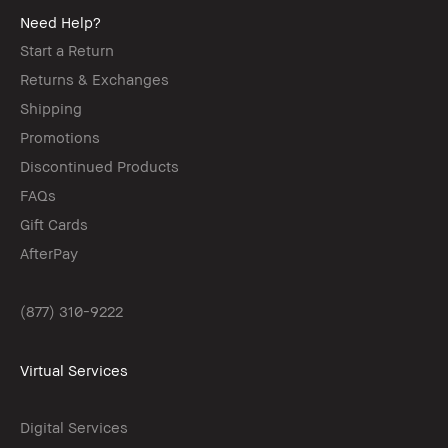
Need Help?
Start a Return
Returns & Exchanges
Shipping
Promotions
Discontinued Products
FAQs
Gift Cards
AfterPay
(877) 310-9222
Virtual Services
Digital Services