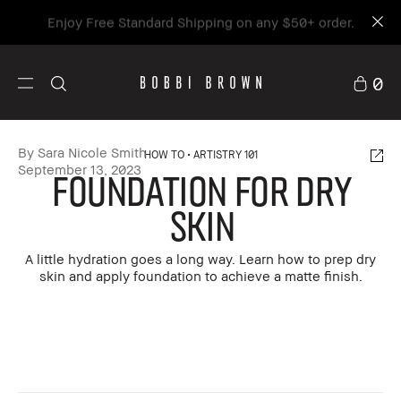
Enjoy Free Standard Shipping on any $50+ order.
0
By Sara Nicole Smith
HOW TO
ARTISTRY 101
September 13, 2023
FOUNDATION FOR DRY
SKIN
A little hydration goes a long way. Learn how to prep dry
skin and apply foundation to achieve a matte finish.