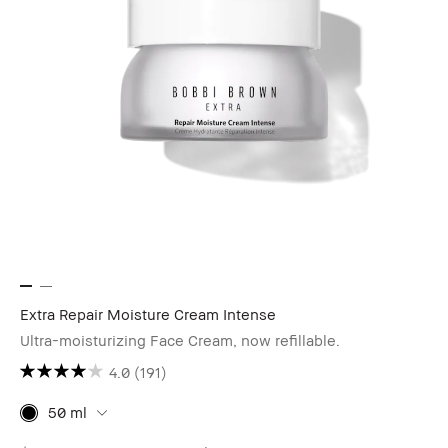
Extra Repair Moisture Cream Intense
Ultra-moisturizing Face Cream, now refillable.
4.0
(191)
50 ml