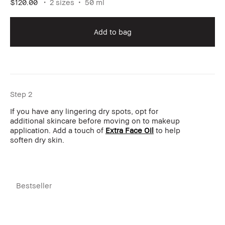
$120.00
2 sizes
50 ml
Add to bag
Step 2
If you have any lingering dry spots, opt for
additional skincare before moving on to makeup
application. Add a touch of
Extra Face Oil
to help
soften dry skin.
Bestseller