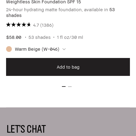
Weightless Skin Foundation SPF 15
24-hour hydrating matte foundation, available in
53
shades
4.7
(1386)
$58.00
53 shades
1 fl oz/30 ml
Warm Beige (W-046)
Add to bag
LET'S CHAT