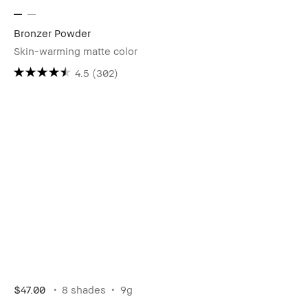
Bronzer Powder
Skin-warming matte color
4.5
(302)
$47.00
8 shades
9g