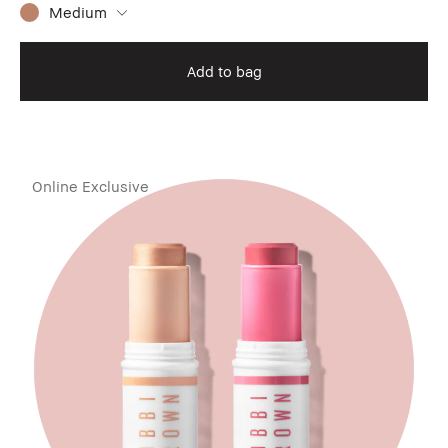
Medium
Add to bag
Online Exclusive