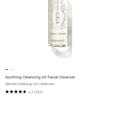
Soothing Cleansing Oil Facial Cleanser
Gentle makeup oil cleanser
4.7
(157)