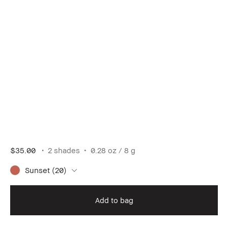
$35.00
2 shades
0.28 oz / 8 g
Sunset (20)
Add to bag