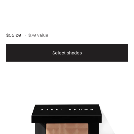
$56.00
$70 value
Select shades