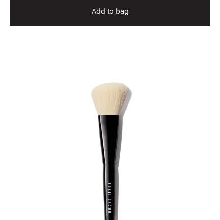
Add to bag