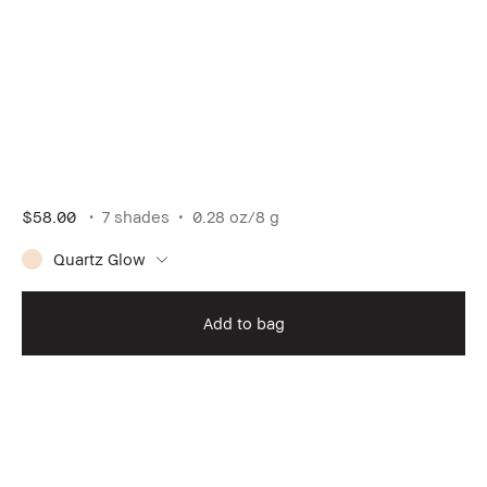
$58.00
7 shades
0.28 oz/8 g
Quartz Glow
Add to bag