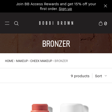
Join BB Access Rewards and get 15% off your
first order.
Sign up
0
BRONZER
HOME
MAKEUP
CHEEK MAKEUP
BRONZER
9
 products
Sort