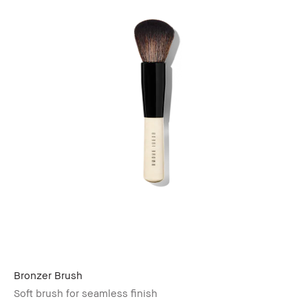
Bronzer Brush
Soft brush for seamless finish