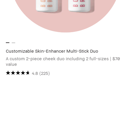
Customizable Skin-Enhancer Multi-Stick Duo
A custom 2-piece cheek duo including 2 full-sizes | $70
value
4.8
(225)