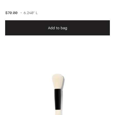
$70.00
6.240" L
Add to bag