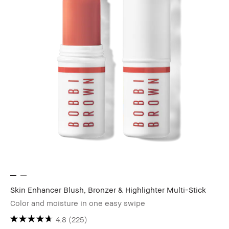
Skin Enhancer Blush, Bronzer & Highlighter Multi-Stick
Color and moisture in one easy swipe
4.8
(225)