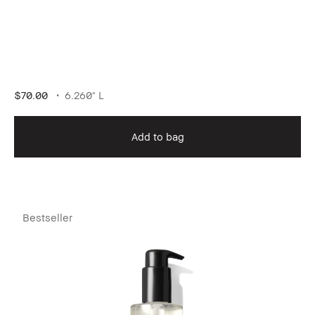
$70.00
6.260" L
Add to bag
Bestseller