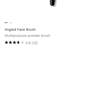
Angled Face Brush
Multipurpose powder brush
3.8
(12)