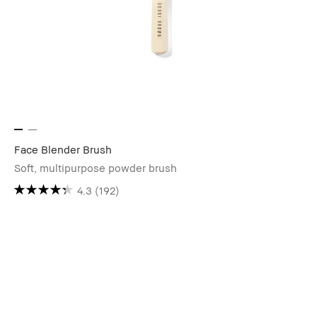
Face Blender Brush
Soft, multipurpose powder brush
4.3
(192)