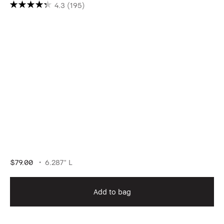
4.3
(195)
$79.00
6.287" L
Add to bag