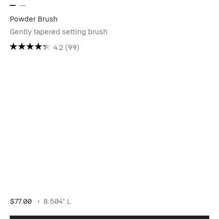
Powder Brush
Gently tapered setting brush
4.2
(99)
$77.00
8.504" L