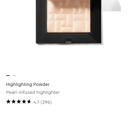
Highlighting Powder
Pearl-infused highlighter
4.7
(296)