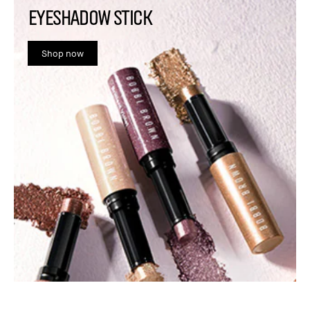
EYESHADOW STICK
Shop now