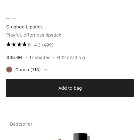
Crushed Lipstick
Playful, effortless lipstick
4.3
(409)
$35.00
17 shades
0.12 oz/3.4 g
Cocoa (713)
Add to bag
Bestseller