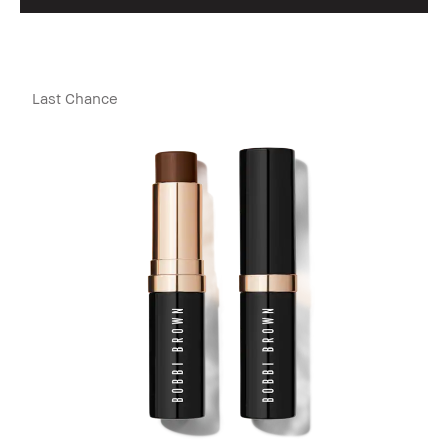
Last Chance