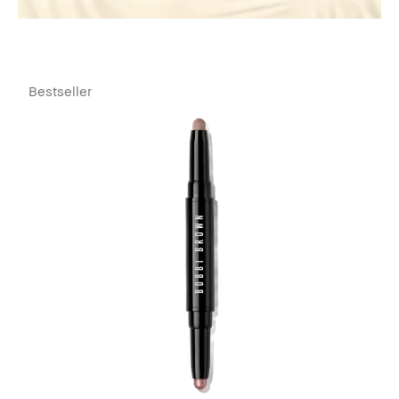
Bestseller