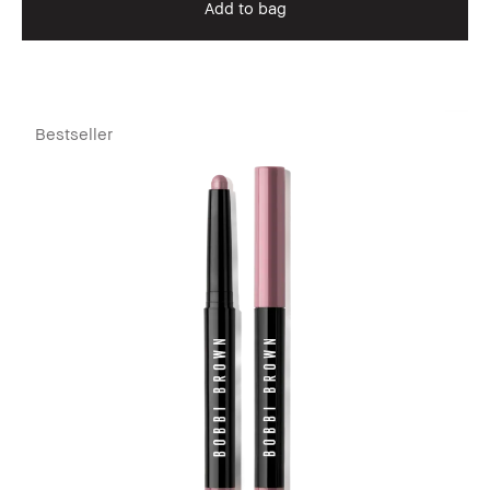
Add to bag
Bestseller