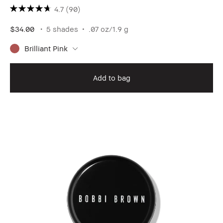
4.7
(90)
$34.00
5 shades
.07 oz/1.9 g
Brilliant Pink
Add to bag