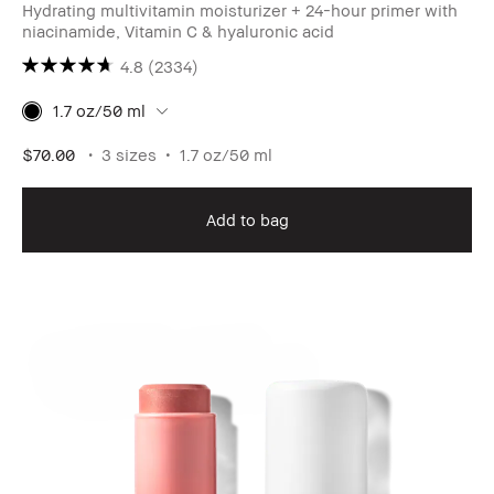
Hydrating multivitamin moisturizer + 24-hour primer with
niacinamide, Vitamin C & hyaluronic acid
4.8
(2334)
1.7 oz/50 ml
$70.00
3 sizes
1.7 oz/50 ml
Add to bag