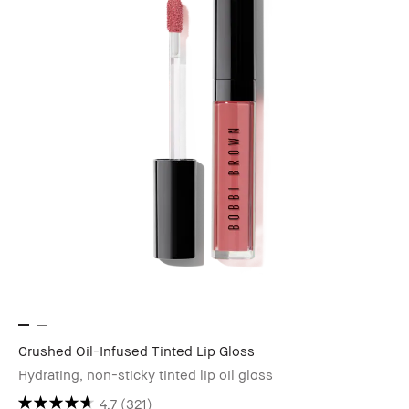
Crushed Oil-Infused Tinted Lip Gloss
Hydrating, non-sticky tinted lip oil gloss
4.7
(321)