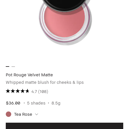
Pot Rouge Velvet Matte
Whipped matte blush for cheeks & lips
4.7
(108)
$36.00
5 shades
8.5g
Tea Rose