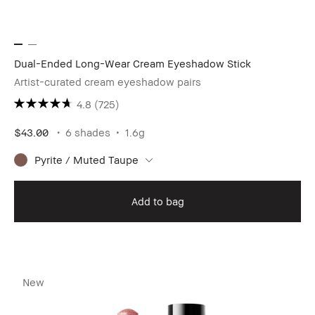
Dual-Ended Long-Wear Cream Eyeshadow Stick
Artist-curated cream eyeshadow pairs
4.8
(725)
$43.00
6 shades
1.6g
Pyrite / Muted Taupe
Add to bag
New