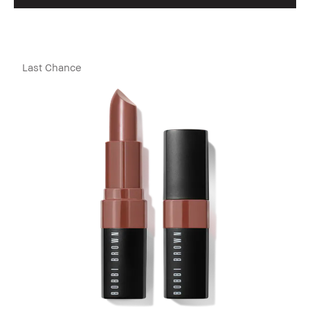
Last Chance