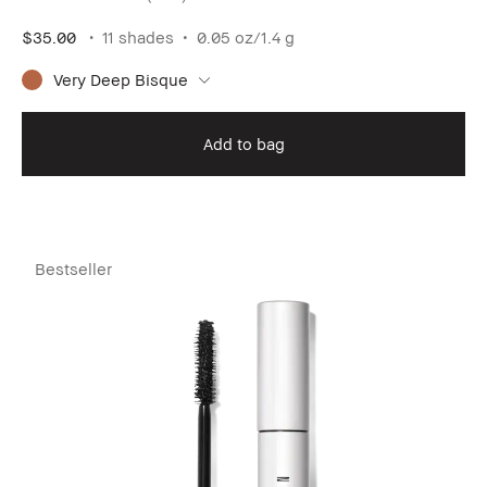
$35.00
11 shades
0.05 oz/1.4 g
Very Deep Bisque
Add to bag
Bestseller