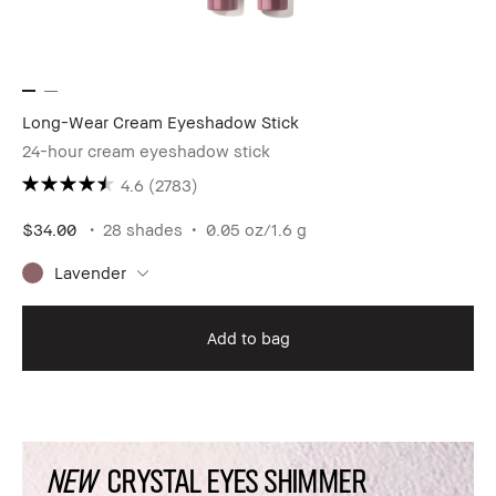
Long-Wear Cream Eyeshadow Stick
24-hour cream eyeshadow stick
4.6
(2783)
$34.00
28 shades
0.05 oz/1.6 g
Lavender
Add to bag
NEW
CRYSTAL EYES SHIMMER