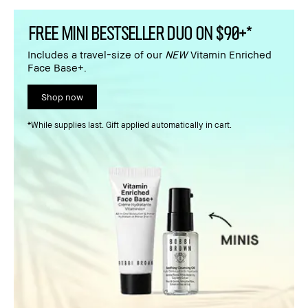
FREE MINI BESTSELLER DUO ON $90+*
Includes a travel-size of our
NEW
Vitamin Enriched
Face Base+.
Shop now
*While supplies last. Gift applied automatically in cart.