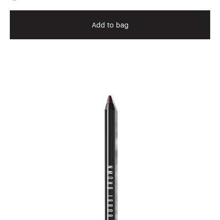
Add to bag