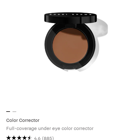
Color Corrector
Full-coverage under eye color corrector
4.6
(885)