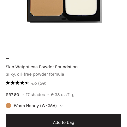
Skin Weightless Powder Foundation
Silky, oil-free powder formula
4.6
(50)
$57.00
17 shades
0.38 oz/11 g
Warm Honey (W-066)
Add to bag