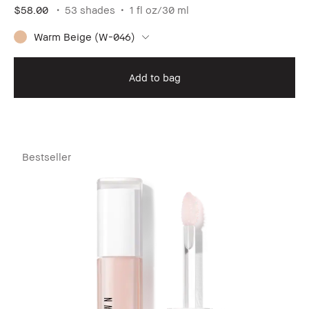
$58.00
53 shades
1 fl oz/30 ml
Warm Beige (W-046)
Add to bag
Bestseller