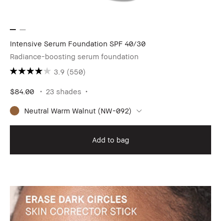
Intensive Serum Foundation SPF 40/30
Radiance-boosting serum foundation
3.9
(550)
$84.00
23 shades
Neutral Warm Walnut (NW-092)
Add to bag