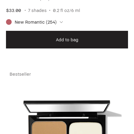
$33.00
7 shades
0.2 fl oz/6 ml
New Romantic (254)
Add to bag
Bestseller