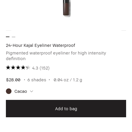
24-Hour Kajal Eyeliner Waterproof
Pigmented waterproof eyeliner for high intensity
definition
4.3
(152)
$28.00
6 shades
0.04 oz / 1.2 g
Cacao
Add to bag