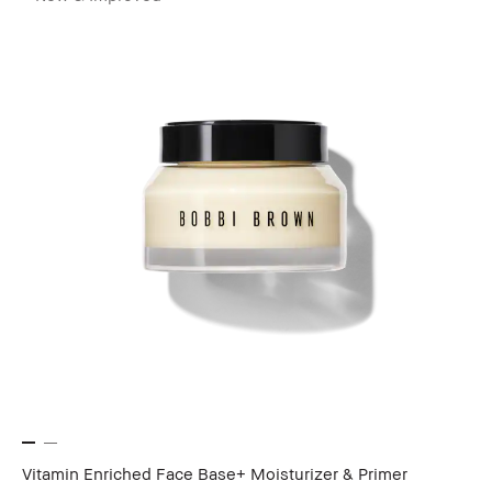
Vitamin Enriched Face Base+ Moisturizer & Primer