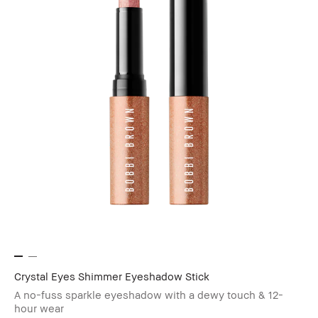
Crystal Eyes Shimmer Eyeshadow Stick
A no-fuss sparkle eyeshadow with a dewy touch & 12-
hour wear