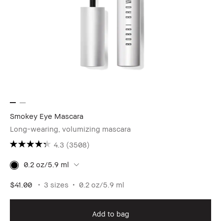
Smokey Eye Mascara
Long-wearing, volumizing mascara
4.3
(3508)
0.2 oz/5.9 ml
$41.00
3 sizes
0.2 oz/5.9 ml
Add to bag