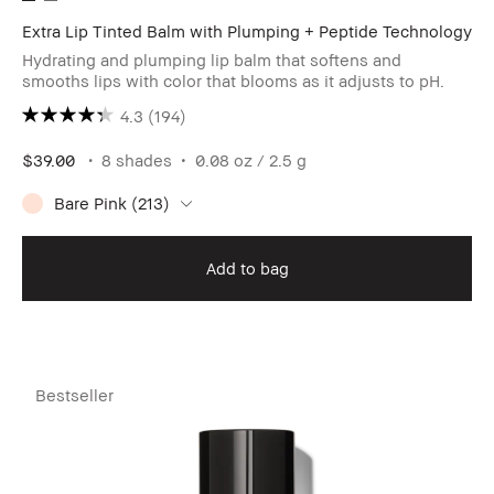
Extra Lip Tinted Balm with Plumping + Peptide Technology
Hydrating and plumping lip balm that softens and
smooths lips with color that blooms as it adjusts to pH.
4.3
(194)
$39.00
8 shades
0.08 oz / 2.5 g
Bare Pink (213)
Add to bag
Bestseller