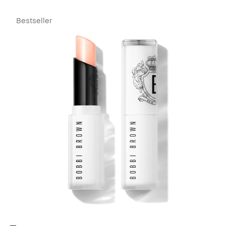
Bestseller