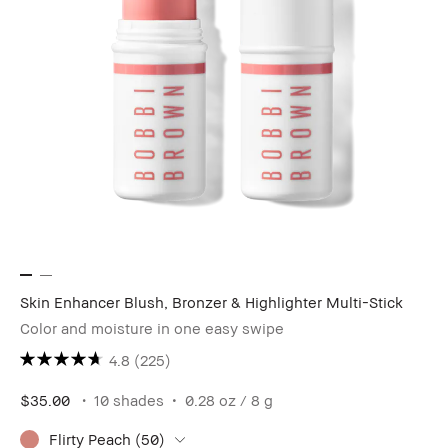
Skin Enhancer Blush, Bronzer & Highlighter Multi-Stick
Color and moisture in one easy swipe
4.8
(225)
$35.00
10 shades
0.28 oz / 8 g
Flirty Peach (50)