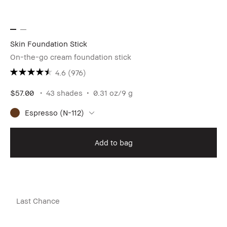
Skin Foundation Stick
On-the-go cream foundation stick
4.6
(976)
$57.00
43 shades
0.31 oz/9 g
Espresso (N-112)
Add to bag
Last Chance