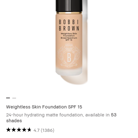
Weightless Skin Foundation SPF 15
24-hour hydrating matte foundation, available in
53
shades
4.7
(1386)