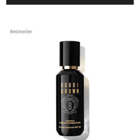
Bestseller