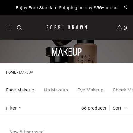
Enjoy Free Standard Shipping on any $50+ order.
0
MAKEUP
HOME
MAKEUP
Face Makeup
Lip Makeup
Eye Makeup
Cheek M
Filter
86
 products
Sort
New & Improved