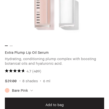
Extra Plump Lip Oil Serum
Hydrating, conditioning plump complex with boosting
botanical oils and hyaluronic acid.
4.7
(409)
$39.00
8 shades
6 ml
Bare Pink
Add to bag