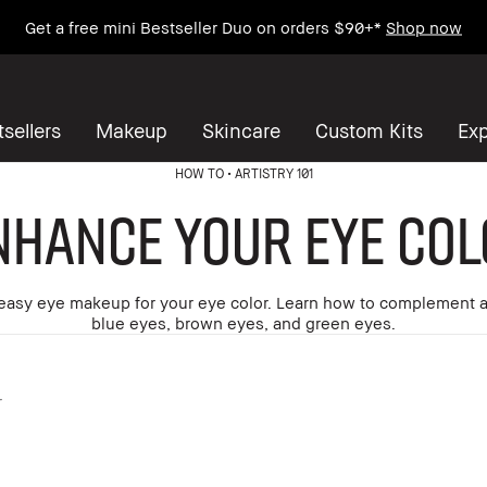
Enjoy Free Standard Shipping on any $50+ order.
sellers
Makeup
Skincare
Custom Kits
Exp
HOW TO
ARTISTRY 101
nhance Your Eye Col
easy eye makeup for your eye color. Learn how to complement 
blue eyes, brown eyes, and green eyes.
r