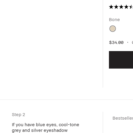
Bone
$34.00
0
Step 2
Bestselle
If you have blue eyes, cool-tone
grey and silver eyeshadow