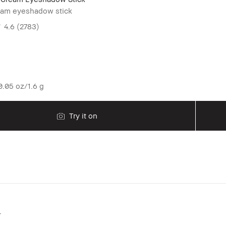
eam eyeshadow stick
4.6
(2783)
.05 oz/1.6 g
Try it on
r