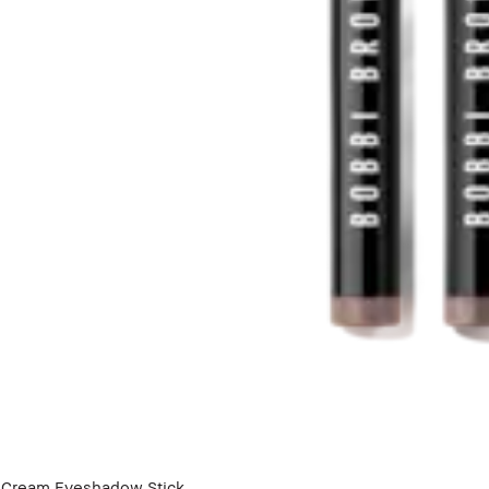
Cream Eyeshadow Stick