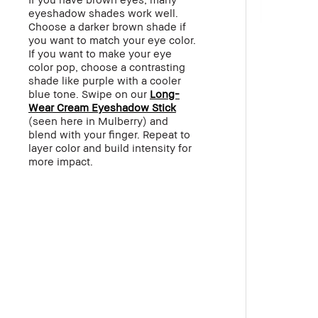
eyeshadow shades work well.
Choose a darker brown shade if
you want to match your eye color.
If you want to make your eye
color pop, choose a contrasting
shade like purple with a cooler
blue tone. Swipe on our
Long-
Wear Cream Eyeshadow Stick
(seen here in Mulberry) and
blend with your finger. Repeat to
layer color and build intensity for
more impact.