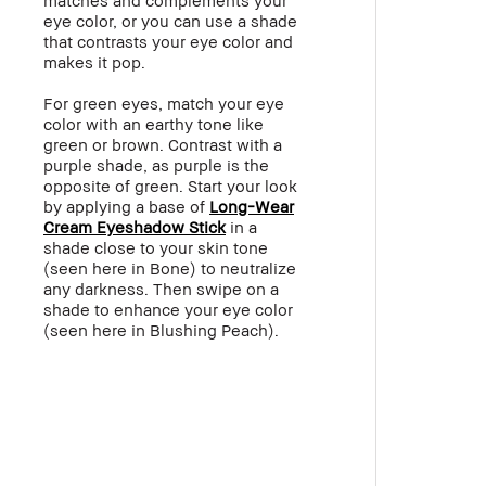
eye color, or you can use a shade
that contrasts your eye color and
makes it pop.
For green eyes, match your eye
color with an earthy tone like
green or brown. Contrast with a
purple shade, as purple is the
opposite of green. Start your look
by applying a base of
Long-Wear
Cream Eyeshadow Stick
in a
shade close to your skin tone
(seen here in Bone) to neutralize
any darkness. Then swipe on a
shade to enhance your eye color
(seen here in
Blushing Peach
).