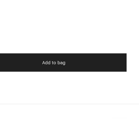
Add to bag