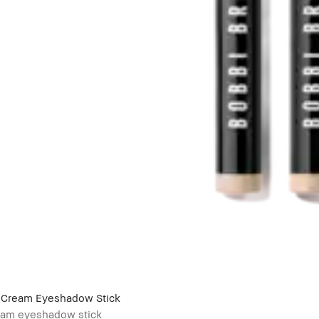
Cream Eyeshadow Stick
eam eyeshadow stick