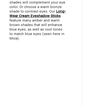
shades will complement your eye
color. Or choose a warm bronze
shade to contrast eyes. Our
Long-
Wear Cream Eyeshadow Sticks
feature many amber and warm
brown shades that will enhance
blue eyes, as well as cool tones
to match blue eyes (seen here in
Mica).