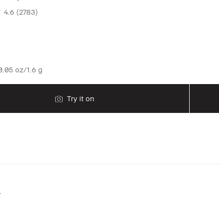
4.6
(2783)
.05 oz/1.6 g
Try it on
r