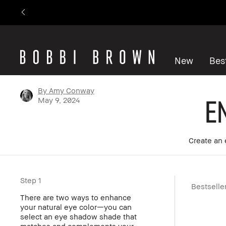
New
Best
By Amy Conway
E
May 9, 2024
Create an 
Step 1
Bestselle
There are two ways to enhance
your natural eye color—you can
select an eye shadow shade that
matches and complements your