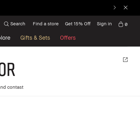
Search
Find a store
Get 15% Off
Sign in
0
lore
Gifts & Sets
Offers
or
and contast