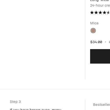
24-hour cr
Mica
$34.00
0
Step 3
Bestselle
If you have brown eyes, many