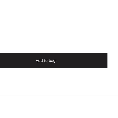
Add to bag