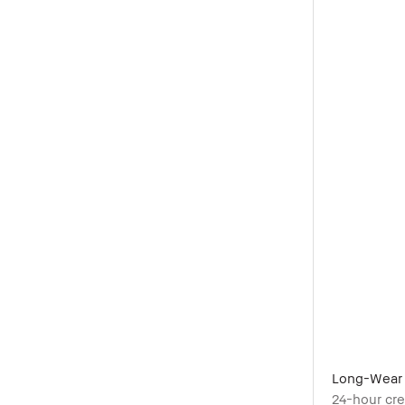
Long-Wear 
24-hour cr