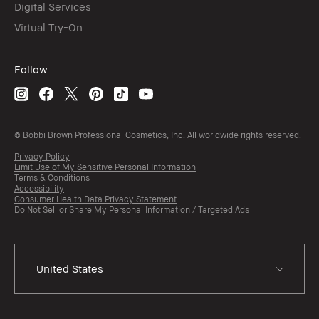
Digital Services
Virtual Try-On
Follow
© Bobbi Brown Professional Cosmetics, Inc. All worldwide rights reserved.
Privacy Policy
Limit Use of My Sensitive Personal Information
Terms & Conditions
Accessibility
Consumer Health Data Privacy Statement
Do Not Sell or Share My Personal Information / Targeted Ads