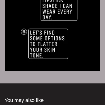
You may also like