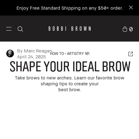
Enjoy Free Standard Shipping on any $50+ order.
0
By Marc Reagan
HOW TO
ARTISTRY 101
April 24, 2025
Shape Your Ideal Brow
Take brows to new arches. Learn our favorite brow
shaping tips to create your
best brow.