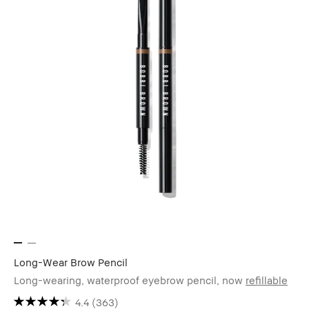
Long-Wear Brow Pencil
Long-wearing, waterproof eyebrow pencil, now
refillable
4.4
(363)