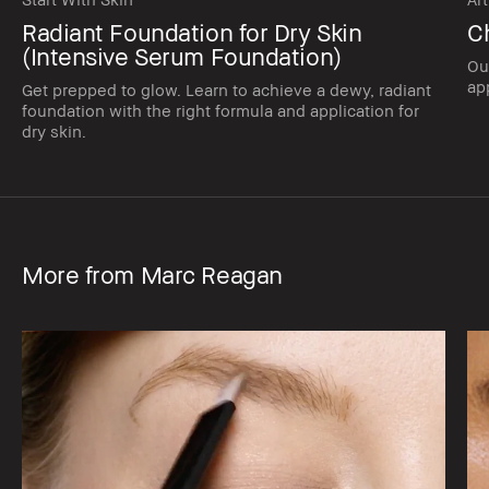
Radiant Foundation for Dry Skin
C
(Intensive Serum Foundation)
Ou
app
Get prepped to glow. Learn to achieve a dewy, radiant
foundation with the right formula and application for
dry skin.
More from Marc Reagan