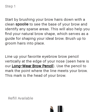
Step 1
Start by brushing your brow hairs down with a
clean
spoolie
to see the base of your brow and
identify any sparse areas. This will also help you
find your natural brow shape, which serves as a
guide for shaping your ideal brow. Brush up to
groom hairs into place.
Line up your favorite eyebrow brow pencil
vertically at the edge of your nose (seen here is
our
Long-Wear Brow Pencil
). Use the pencil to
mark the point where the line meets your brow.
This mark is the head of your brow.
Refill Available