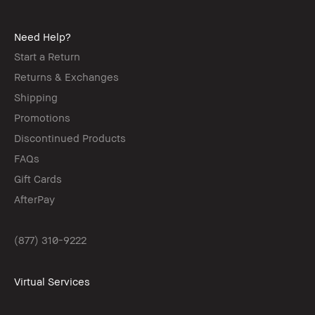
Need Help?
Start a Return
Returns & Exchanges
Shipping
Promotions
Discontinued Products
FAQs
Gift Cards
AfterPay
(877) 310-9222
Virtual Services