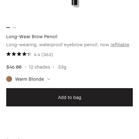
Long-Wear Brow Pencil
Long-wearing, waterproof eyebrow pencil, now
refillable
4.4
(363)
$46.00
12 shades
.33g
Warm Blonde
Add to bag