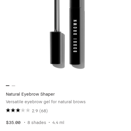
Natural Eyebrow Shaper
Versatile eyebrow gel for natural brows
2.9
(68)
$35.00
8 shades
4.4 ml