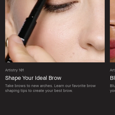
Artistry 101
Art
Shape Your Ideal Brow
Bl
Take brows to new arches. Learn our favorite brow
Bl
shaping tips to create your best brow.
yo