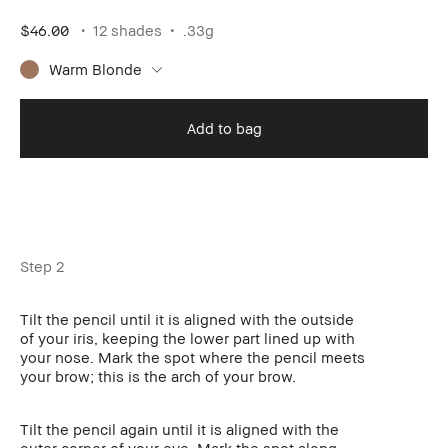
$46.00
12 shades
.33g
Warm Blonde
Add to bag
Step 2
Tilt the pencil until it is aligned with the outside
of your iris, keeping the lower part lined up with
your nose. Mark the spot where the pencil meets
your brow; this is the arch of your brow.
Tilt the pencil again until it is aligned with the
outer corner of your eye. Mark the spot along