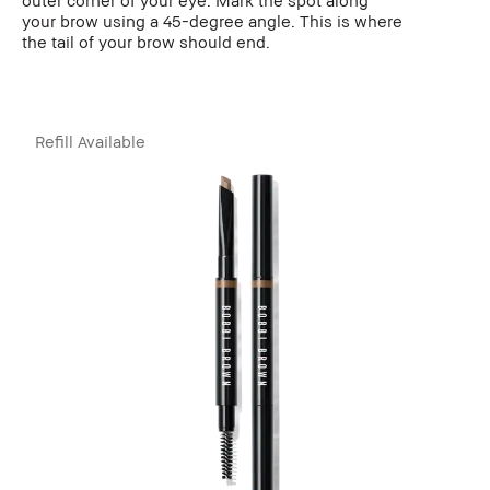
your brow using a 45-degree angle. This is where
the tail of your brow should end.
Refill Available