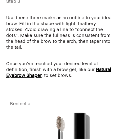
Step 3
Use these three marks as an outline to your ideal
brow. Fill in the shape with light, feathery
strokes. Avoid drawing a line to “connect the
dots”. Make sure the fullness is consistent from
the head of the brow to the arch, then taper into
the tail.
Once you’ve reached your desired level of
definition, finish with a brow gel, like our
Natural
Eyebrow Shaper
, to set brows.
Bestseller