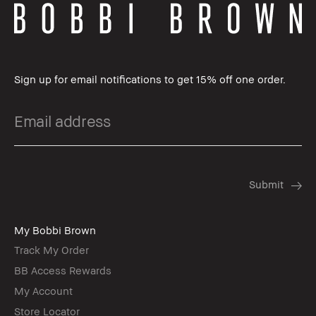
Sign up for email notifications to get 15% off one order.
My Bobbi Brown
Track My Order
BB Access Rewards
My Account
Store Locator