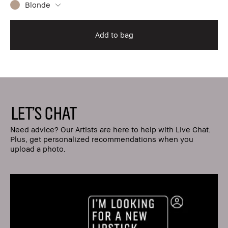
Blonde
Add to bag
LET'S CHAT
Need advice? Our Artists are here to help with Live Chat.
Plus, get personalized recommendations when you
upload a photo.