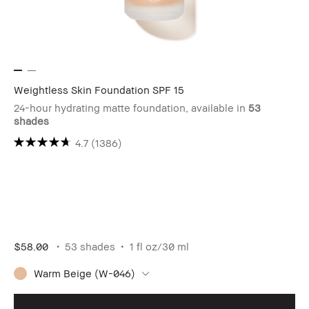
Weightless Skin Foundation SPF 15
24-hour hydrating matte foundation, available in
53
shades
4.7
(1386)
$58.00
53 shades
1 fl oz/30 ml
Warm Beige (W-046)