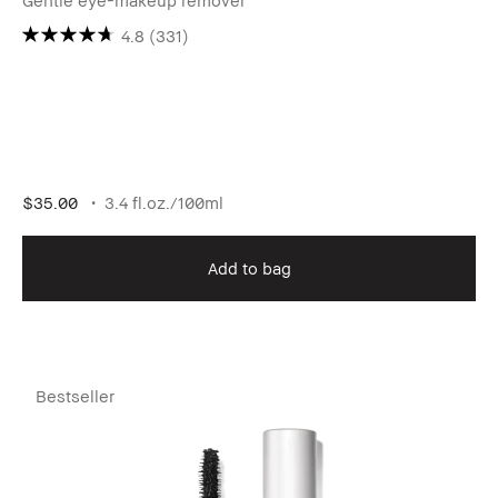
Gentle eye-makeup remover
4.8
(331)
$35.00
3.4 fl.oz./100ml
Add to bag
Bestseller