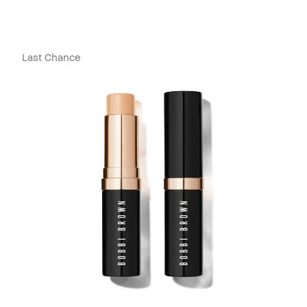
Last Chance