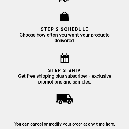
STEP 2 SCHEDULE
Choose how often you want your products
delivered.
STEP 3 SHIP
Get free shipping plus subscriber - exclusive
promotions and samples.
You can cancel or modify your order at any time
here.