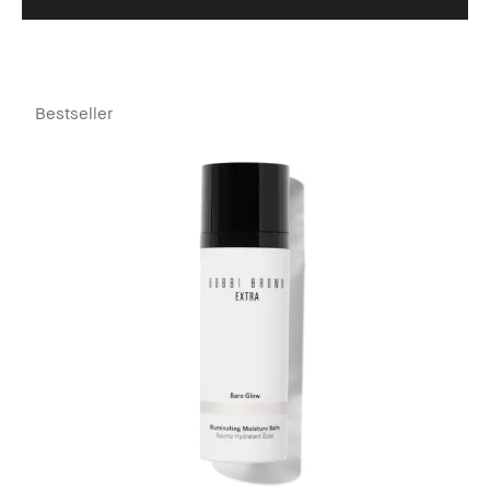
Bestseller