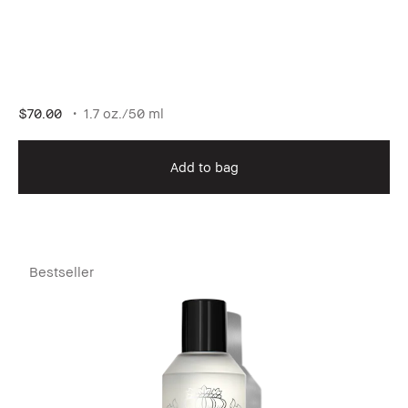
$70.00
1.7 oz./50 ml
Add to bag
Bestseller