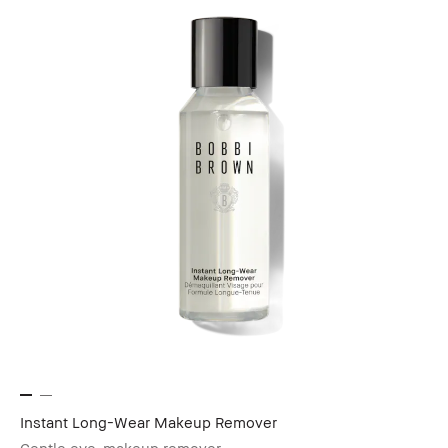
Instant Long-Wear Makeup Remover