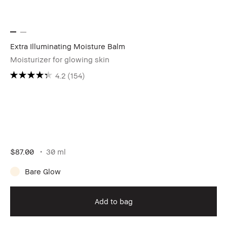
Extra Illuminating Moisture Balm
Moisturizer for glowing skin
4.2
(154)
$87.00
30 ml
Bare Glow
Add to bag