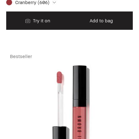
Cranberry (606)
Try it on
Add to bag
Bestseller