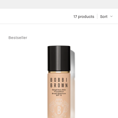
17
 products
Sort
Bestseller