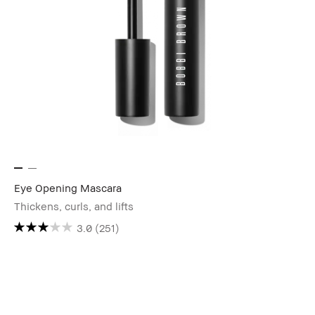
Eye Opening Mascara
Thickens, curls, and lifts
3.0
(251)