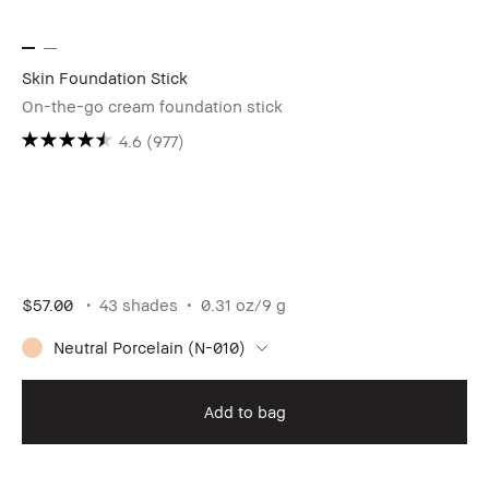
Skin Foundation Stick
On-the-go cream foundation stick
4.6
(977)
$57.00
43 shades
0.31 oz/9 g
Neutral Porcelain (N-010)
Add to bag