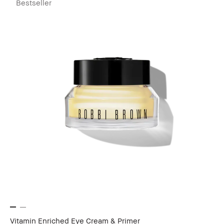
Bestseller
Vitamin Enriched Eye Cream & Primer