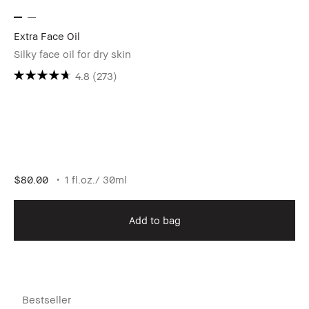
Extra Face Oil
Silky face oil for dry skin
4.8
(273)
$80.00
1 fl.oz./ 30ml
Add to bag
Bestseller