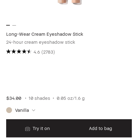
Long-Wear Cream Eyeshadow Stick
24-hour cream eyeshadow stick
4.6
(2783)
$34.00
10 shades
0.05 oz/1.6 g
Vanilla
Try it on
Add to bag