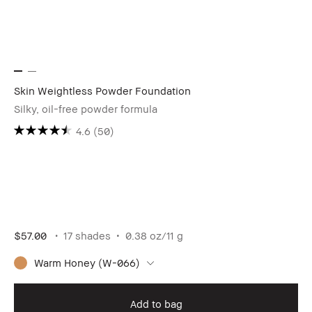
Skin Weightless Powder Foundation
Silky, oil-free powder formula
4.6
(50)
$57.00
17 shades
0.38 oz/11 g
Warm Honey (W-066)
Add to bag