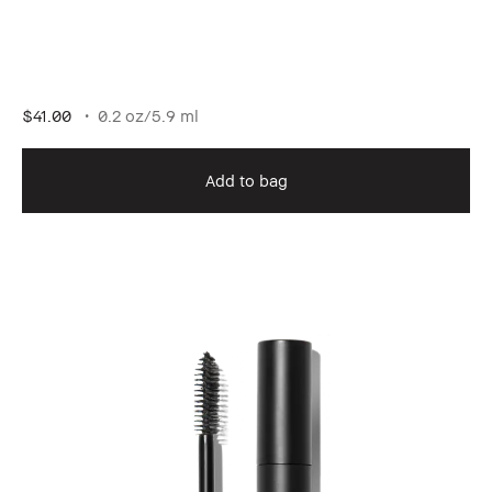
$41.00
0.2 oz/5.9 ml
Add to bag