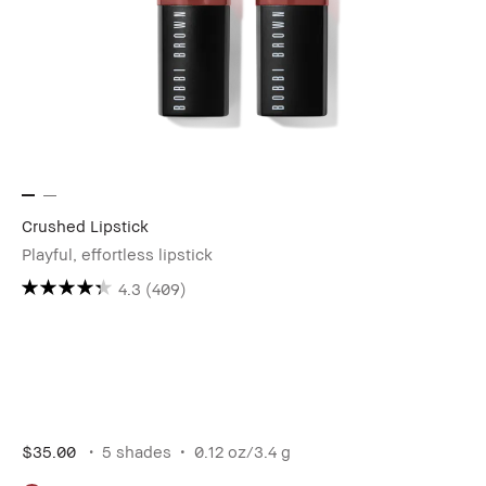
Crushed Lipstick
Playful, effortless lipstick
4.3
(409)
$35.00
5 shades
0.12 oz/3.4 g