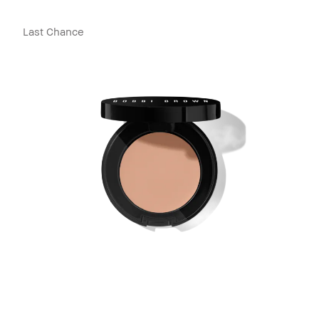
Last Chance