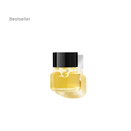
Bestseller