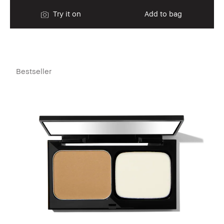
Try it on
Add to bag
Bestseller