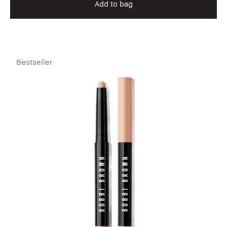
Add to bag
Bestseller