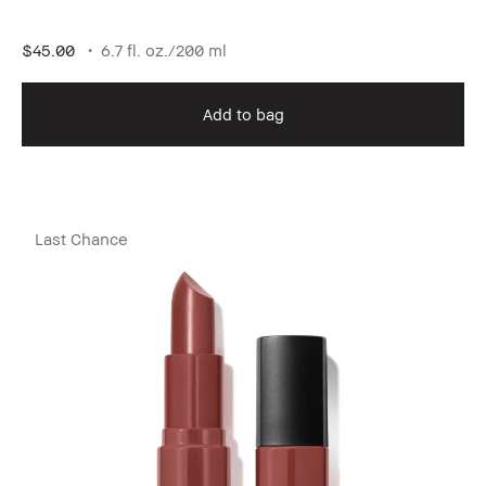
$45.00
6.7 fl. oz./200 ml
Add to bag
Last Chance