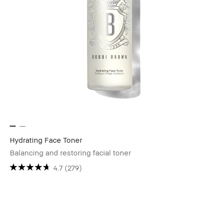
Hydrating Face Toner
Balancing and restoring facial toner
4.7
(279)