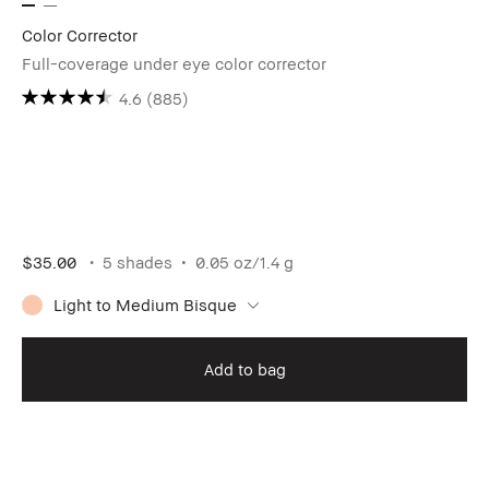
Color Corrector
Full-coverage under eye color corrector
4.6
(885)
$35.00
5 shades
0.05 oz/1.4 g
Light to Medium Bisque
Add to bag