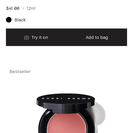
$41.00
12ml
Black
Try it on
Add to bag
Bestseller