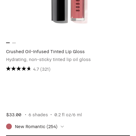
Crushed Oil-Infused Tinted Lip Gloss
Hydrating, non-sticky tinted lip oil gloss
4.7
(321)
$33.00
6 shades
0.2 fl oz/6 ml
New Romantic (254)