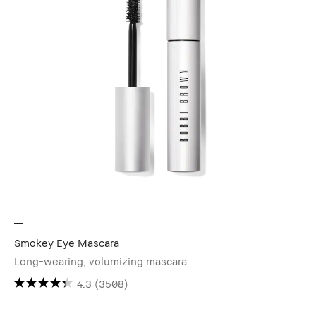
Smokey Eye Mascara
Long-wearing, volumizing mascara
4.3
(3508)