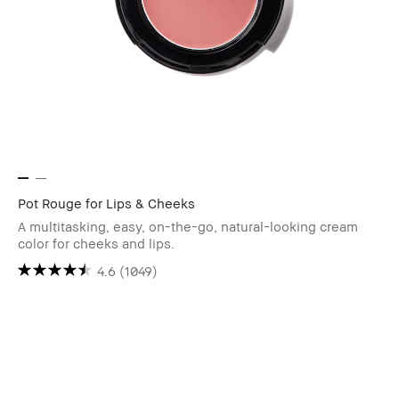
Pot Rouge for Lips & Cheeks
A multitasking, easy, on-the-go, natural-looking cream
color for cheeks and lips.
4.6
(1049)