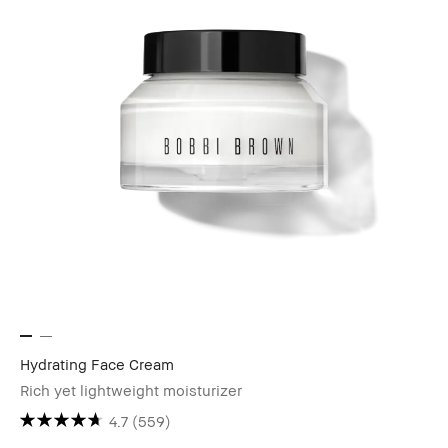
Hydrating Face Cream
Rich yet lightweight moisturizer
4.7
(559)