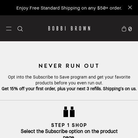
Enjoy Free Standard Shipping on any $50+ order.
0
NEVER RUN OUT
Opt into the Subscribe to Save program and get your favorite
products before you even run out.
Get 15% off your first order, plus your next 3 refills. Shipping’s on us.
STEP 1 SHOP
Select the Subscribe option on the product
page.