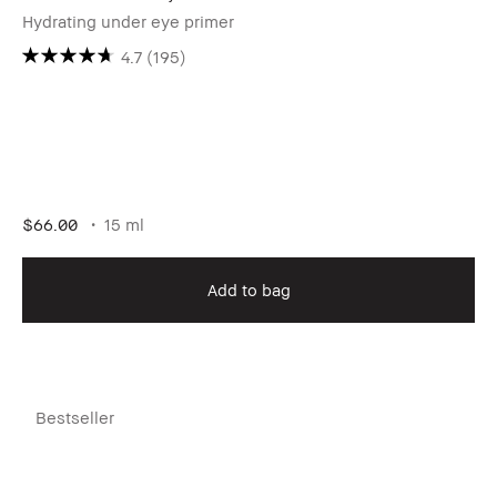
Hydrating under eye primer
4.7
(195)
$66.00
15 ml
Add to bag
Bestseller