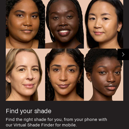
Find your shade
Find the right shade for you, from your phone with
our Virtual Shade Finder for mobile.