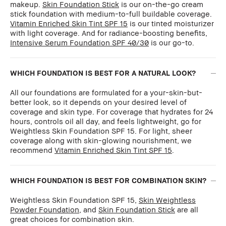
makeup.
Skin Foundation Stick
is our on-the-go cream
stick foundation with medium-to-full buildable coverage.
Vitamin Enriched Skin Tint SPF 15
is our tinted moisturizer
with light coverage. And for radiance-boosting benefits,
Intensive Serum Foundation SPF 40/30
is our go-to.
WHICH FOUNDATION IS BEST FOR A NATURAL LOOK?
All our foundations are formulated for a your-skin-but-
better look, so it depends on your desired level of
coverage and skin type. For coverage that hydrates for 24
hours, controls oil all day, and feels lightweight, go for
Weightless Skin Foundation SPF 15. For light, sheer
coverage along with skin-glowing nourishment, we
recommend
Vitamin Enriched Skin Tint SPF 15
.
WHICH FOUNDATION IS BEST FOR COMBINATION SKIN?
Weightless Skin Foundation SPF 15,
Skin Weightless
Powder Foundation
, and
Skin Foundation Stick
are all
great choices for combination skin.