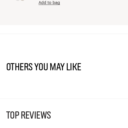
Add to bag
Others You May Like
TOP REVIEWS