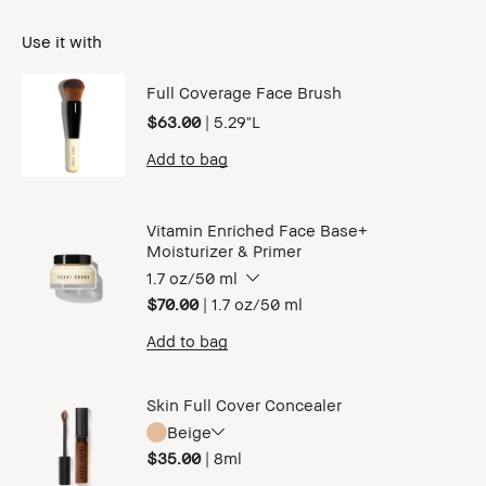
Use it with
Full Coverage Face Brush
$63.00
|
5.29"L
Add to bag
Vitamin Enriched Face Base+
Moisturizer & Primer
1.7 oz/50 ml
$70.00
|
1.7 oz/50 ml
Add to bag
Skin Full Cover Concealer
Beige
$35.00
|
8ml