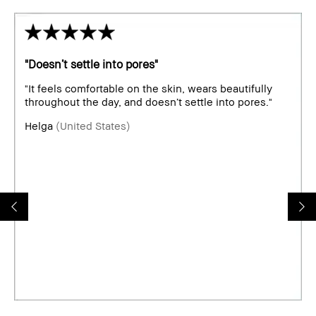
"Doesn’t settle into pores"
"It feels comfortable on the skin, wears beautifully
throughout the day, and doesn’t settle into pores."
Helga
(United States)