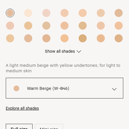
Show all shades
A light medium beige with yellow undertones; for light to
medium skin
Warm Beige (W-046)
Explore all shades