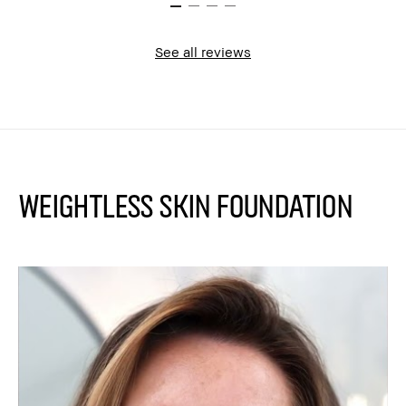
See all reviews
Weightless Skin Foundation