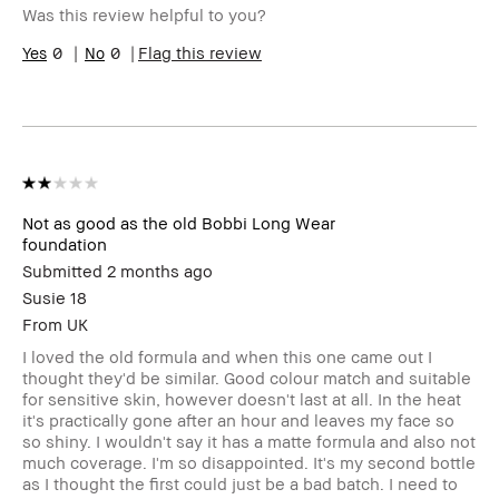
Was this review helpful to you?
0
0
Flag this review
Not as good as the old Bobbi Long Wear
foundation
Submitted
2 months ago
Susie 18
From
UK
I loved the old formula and when this one came out I
thought they'd be similar. Good colour match and suitable
for sensitive skin, however doesn't last at all. In the heat
it's practically gone after an hour and leaves my face so
so shiny. I wouldn't say it has a matte formula and also not
much coverage. I'm so disappointed. It's my second bottle
as I thought the first could just be a bad batch. I need to