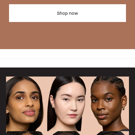
Shop now