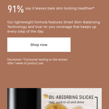
91%
say it leaves bare skin looking healthier*
Our lightweight formula features Smart Skin-Balancing
Technology and true-to-you coverage that keeps up
every step of the day.
Shop now
Disclaimer: *Consumer testing on 166 women
after 1 week of product use.