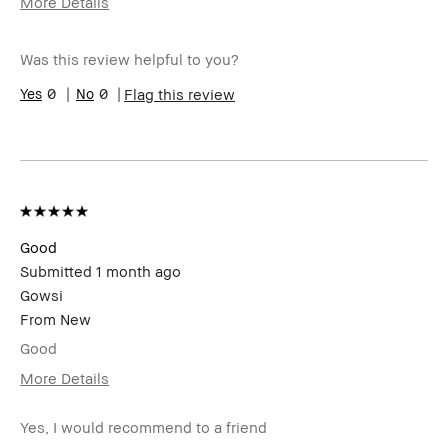
More Details
I was incentivized to give this review
Yes
(for ex. free product,
Was this review helpful to you?
sweepstakes/contest, loyalty gift)
0
0
Flag this review
Good
Submitted
1 month ago
Gowsi
From
New
Good
More Details
I was incentivized to give this review
Yes
(for ex. free product,
Yes, I would recommend to a friend
sweepstakes/contest, loyalty gift)