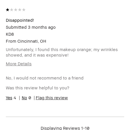
Disappointed!
Submitted
3 months ago
KD8
From
Cincinnati, OH
Unfortunately, I found this makeup orange; my wrinkles
showed, and it was expensive!
More Details
Cons
No, I would not recommend to a friend
The Bobbi Brown Weightless Makeup turned orange
Was this review helpful to you?
Was this a gift?
No
4
0
Flag this review
Age Range
Over 65
Skin Type
Normal
Skin Concern(s)
Anti-Aging
I was incentivized to give this review
No
Displaying Reviews
1-10
(for ex. free product,