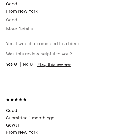
Good
From
New York
Good
More Details
I was incentivized to give this review
Yes
(for ex. free product,
Yes, I would recommend to a friend
sweepstakes/contest, loyalty gift)
Was this review helpful to you?
0
0
Flag this review
Good
Submitted
1 month ago
Gowsi
From
New York