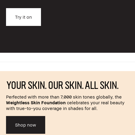
Try it on
YOUR SKIN. OUR SKIN. ALL SKIN.
Perfected with more than 7,000 skin tones globally, the
Weightless Skin Foundation
celebrates your real beauty
with true-to-you coverage in shades for all.
Shop now