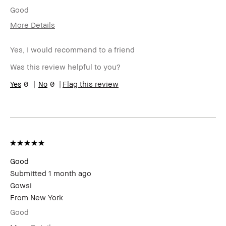
Good
More Details
I was incentivized to give this review
No
(for ex. free product,
Yes, I would recommend to a friend
sweepstakes/contest, loyalty gift)
Was this review helpful to you?
0
0
Flag this review
Good
Submitted
1 month ago
Gowsi
From
New York
Good