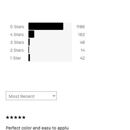
5 Stars
1108
4 Stars
182
3 Stars
40
2 Stars
14
1 Star
42
Perfect color and easy to applu