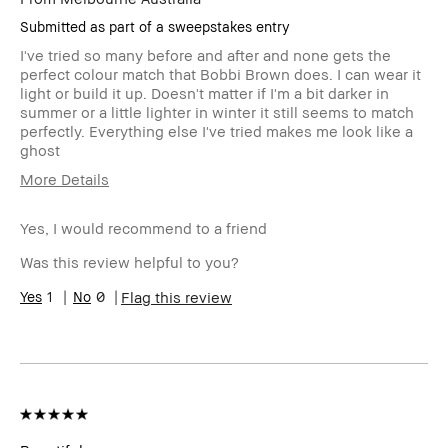
Submitted as part of a sweepstakes entry
I've tried so many before and after and none gets the
perfect colour match that Bobbi Brown does. I can wear it
light or build it up. Doesn't matter if I'm a bit darker in
summer or a little lighter in winter it still seems to match
perfectly. Everything else I've tried makes me look like a
ghost
More Details
Age Range
55-64
Yes, I would recommend to a friend
Skin Type
Dry
Skin Concern(s)
Dryness, anti-
Was this review helpful to you?
aging, dark spots,
1
0
redness, uneven
Flag this review
skin
Skin Tone Range
Medium – Dark
Product Benefits
Foolproof, Natural
Glow, Naturally
Flattering,
Wearable
I was incentivized to leave this
No