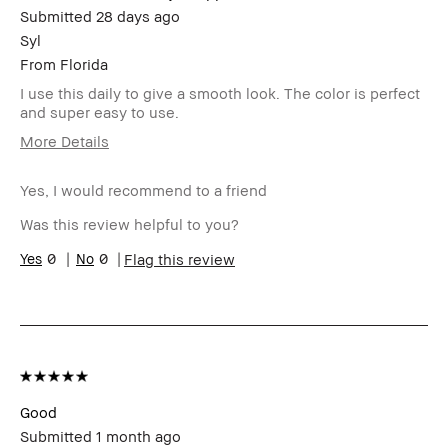
Submitted
28 days ago
Syl
From
Florida
I use this daily to give a smooth look. The color is perfect
and super easy to use.
More Details
Age Range
Over 65
Yes, I would recommend to a friend
Skin Type
Dry
Skin Tone Range
Medium – Dark
Was this review helpful to you?
Skin Concern(s)
Hyperpigmentation,
0
0
Flag this review
Uneven Skin
Product Benefits
Naturally Flattering
I was incentivized to give this
No
review (for ex. free product,
sweepstakes/contest, loyalty
gift)
BBACCESS member
I'm a Bobbi Brown Club
loyalty member and
Good
received points for this
Submitted
1 month ago
review