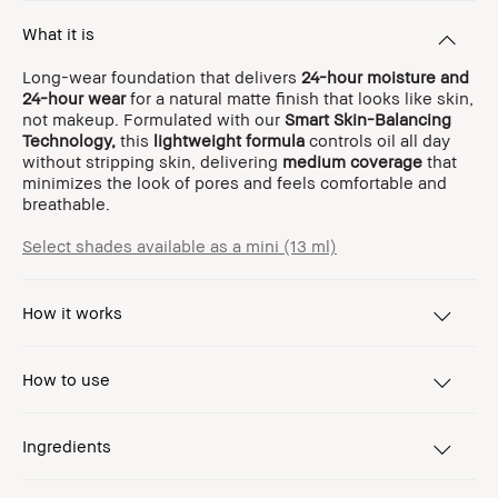
What it is
Long-wear foundation that delivers
24-hour moisture and
24-hour wear
for a natural matte finish that looks like skin,
not makeup. Formulated with our
Smart Skin-Balancing
Technology,
this
lightweight formula
controls oil all day
without stripping skin, delivering
medium coverage
that
minimizes the look of pores and feels comfortable and
breathable.
Select shades available as a mini (13 ml)
How it works
How to use
Ingredients