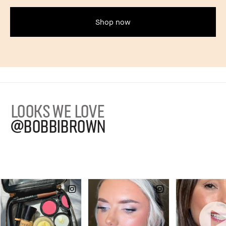
Shop now
LOOKS WE LOVE
@BOBBIBROWN