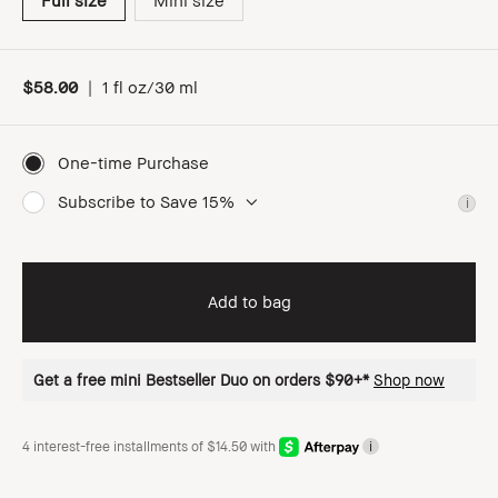
Full size
Mini size
$58.00
|
1 fl oz/30 ml
One-time Purchase
Subscribe to Save 15%
i
Add to bag
Get a free mini Bestseller Duo on orders $90+*
Shop now
4 interest-free installments of $14.50 with
i