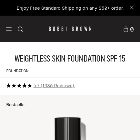
Join BB Access Rewards and get 15% off your
first order.
Sign up
0
Weightless Skin Foundation SPF 15
FOUNDATION
4.7
1386 Reviews
Bestseller