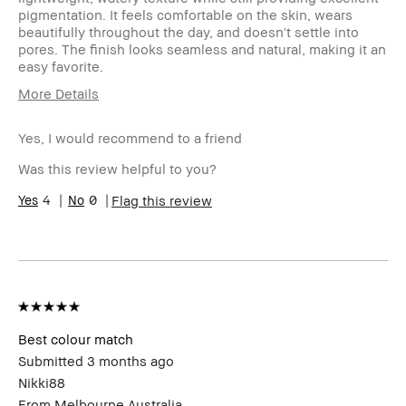
pigmentation. It feels comfortable on the skin, wears
beautifully throughout the day, and doesn't settle into
pores. The finish looks seamless and natural, making it an
easy favorite.
More Details
Age Range
25-34
Yes, I would recommend to a friend
Skin Type
Oily
Skin Tone Range
Extra Light - Fair
Was this review helpful to you?
Product Benefits
Long-Wear, Naturally
4
0
Flag this review
Flattering
I was incentivized to give this
No
review (for ex. free product,
sweepstakes/contest, loyalty
gift)
BBACCESS member
I'm a Bobbi Brown Club
loyalty member and
received points for this
Best colour match
review
Submitted
3 months ago
Nikki88
From
Melbourne Australia