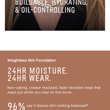
Weightless Skin Foundation
24HR MOISTURE.
24HR WEAR.
Non-caking, crease-resistant, fade-resistant wear that
stays put while you stay on the move.
96%
say it leaves skin looking balanced*