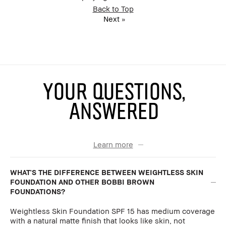
sweepstakes/contest, loyalty gift)
Back to Top
Next
»
YOUR QUESTIONS,
ANSWERED
Learn more
WHAT'S THE DIFFERENCE BETWEEN WEIGHTLESS SKIN
FOUNDATION AND OTHER BOBBI BROWN
FOUNDATIONS?
Weightless Skin Foundation SPF 15 has medium coverage
with a natural matte finish that looks like skin, not