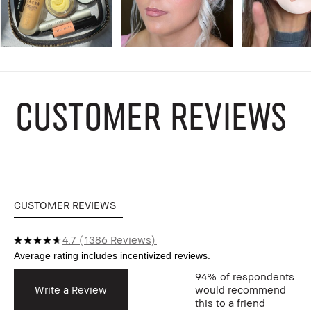
CUSTOMER REVIEWS
CUSTOMER REVIEWS
4.7
1386 Reviews
94%
of respondents
Write a Review
would recommend
this to a friend