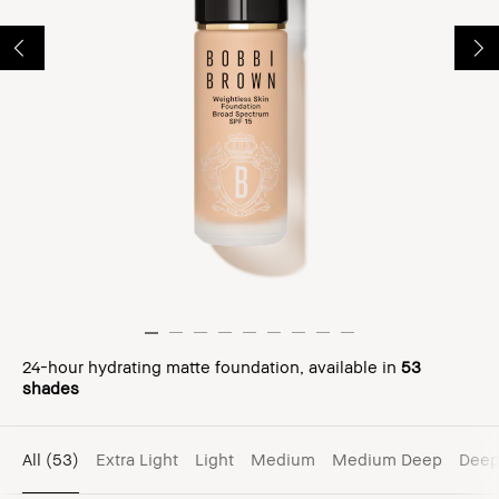
24-hour hydrating matte foundation, available in
53
shades
All
(53)
Extra Light
Light
Medium
Medium Deep
Dee