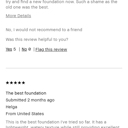
try and find a new foundation now. Such a shame as the
old one was the best.
More Details
Describe Yourself
Oily
No, I would not recommend to a friend
Age Range
35-44
Skin Type
Oily
Was this review helpful to you?
Skin Concern(s)
blemishes
5
0
Flag this review
Skin Tone Range
Medium – Dark
Product Benefits
Long-Wear
I was incentivized to leave this review
No
(e.g. free product, contest entry,
sampling, rewards).
The best foundation
Submitted
2 months ago
Helga
From
United States
This is the best foundation I've tried so far. It has a
lightweight, watery texture while still providing excellent