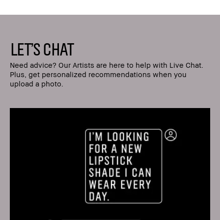
LET'S CHAT
Need advice? Our Artists are here to help with Live Chat.
Plus, get personalized recommendations when you
upload a photo.