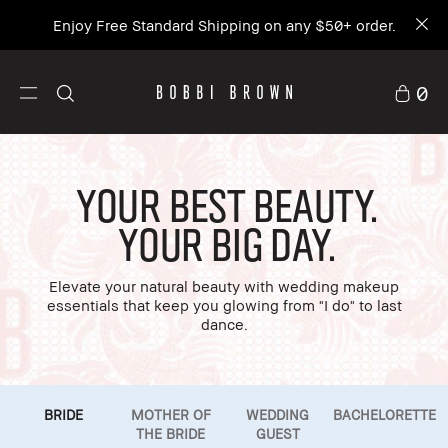
Enjoy Free Standard Shipping on any $50+ order.
0
Your Best Beauty.
Your Big Day.
Elevate your natural beauty with wedding makeup
essentials that keep you glowing from "I do" to last
dance.
BRIDE
MOTHER OF
WEDDING
BACHELORETTE
THE BRIDE
GUEST