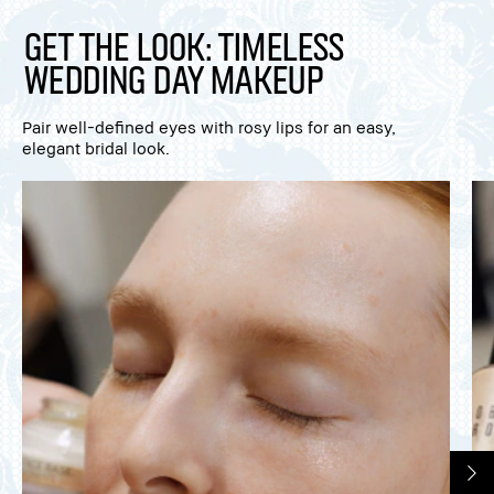
Get The Look: Timeless
Wedding Day Makeup
Pair well-defined eyes with rosy lips for an easy,
elegant bridal look.