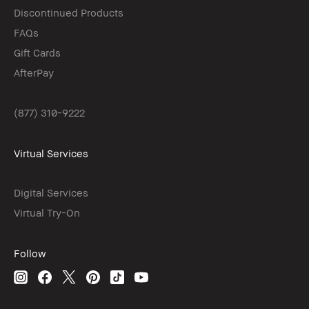
Discontinued Products
FAQs
Gift Cards
AfterPay
(877) 310-9222
Virtual Services
Digital Services
Virtual Try-On
Follow