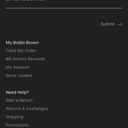
My Bobbi Brown
Track My Order
BB Access Rewards
My Account
Store Locator
Need Help?
Start a Return
Returns & Exchanges
Shipping
Promotions