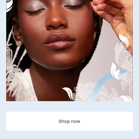
Shop now