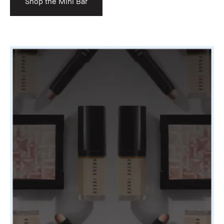
Shop the Mini Bar