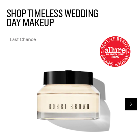
Shop Timeless Wedding
Day Makeup
Last Chance