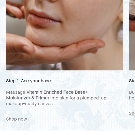
Step 1: Ace your base
St
Massage
Vitamin Enriched Face Base+
Bu
Moisturizer & Primer
into skin for a plumped-up,
ho
makeup-ready canvas.
Sh
Shop now