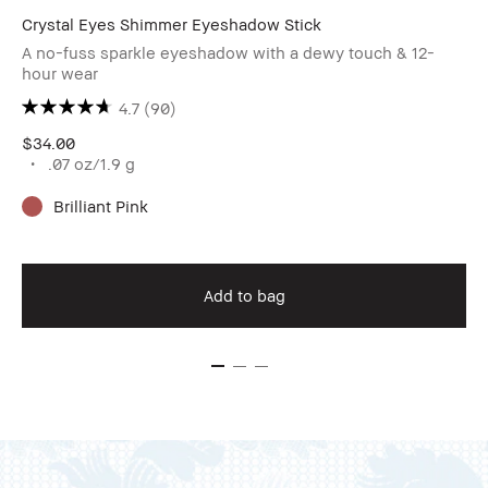
Crystal Eyes Shimmer Eyeshadow Stick
A no-fuss sparkle eyeshadow with a dewy touch & 12-
hour wear
4.7
(90)
$34.00
.07 oz/1.9 g
Brilliant Pink
Add to bag