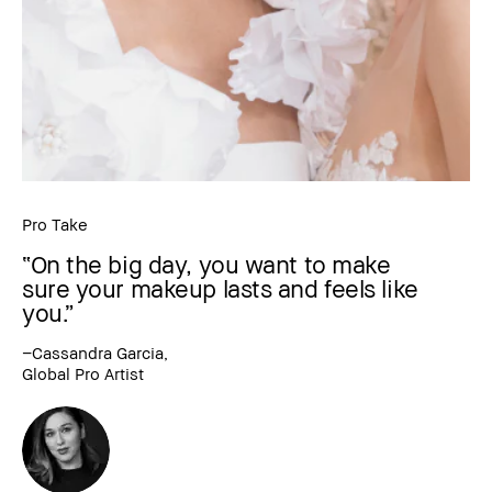
Pro Take
“On the big day, you want to make
sure your makeup lasts and feels like
you.”
–Cassandra Garcia,
Global Pro Artist