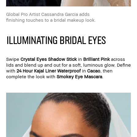
Global Pro Artist Cassandra Garcia adds
finishing touches to a bridal makeup look.
ILLUMINATING BRIDAL EYES
Swipe
Crystal Eyes Shadow Stick
in
Brilliant Pink
across
lids and blend up and out for a soft, luminous glow. Define
with
24 Hour Kajal Liner Waterproof
in
Cacao
, then
complete the look with
Smokey Eye Mascara
.