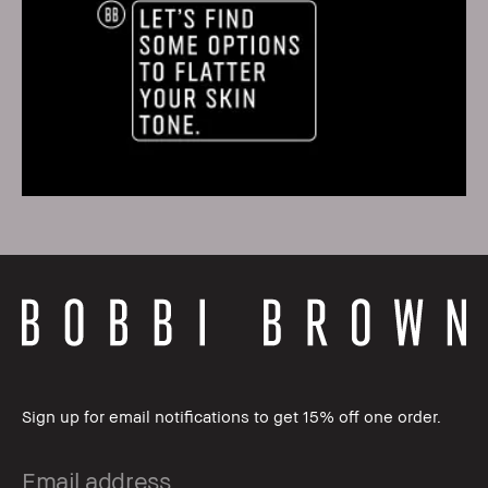
Sign up for email notifications to get 15% off one order.