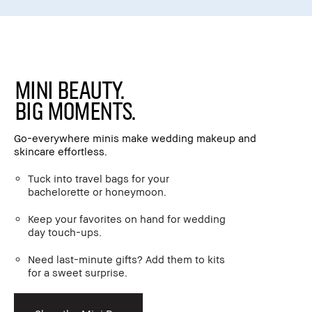
Mini Beauty.
Big Moments.
Go-everywhere minis make wedding makeup and
skincare effortless.
Tuck into travel bags for your
bachelorette or honeymoon.
Keep your favorites on hand for wedding
day touch-ups.
Need last-minute gifts? Add them to kits
for a sweet surprise.