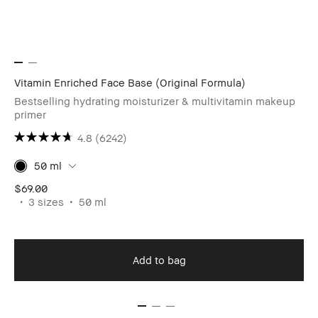
Vitamin Enriched Face Base (Original Formula)
Bestselling hydrating moisturizer & multivitamin makeup
primer
4.8
(6242)
50 ml
$69.00
3 sizes
50 ml
Add to bag