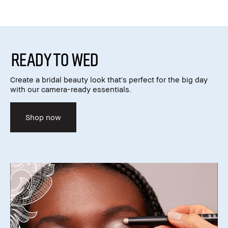
READY TO WED
Create a bridal beauty look that's perfect for the big day
with our camera-ready essentials.
Shop now