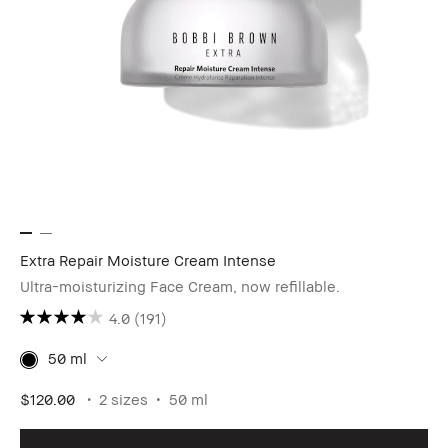
Extra Repair Moisture Cream Intense
Ultra-moisturizing Face Cream, now refillable.
4.0
(191)
50 ml
$120.00
2 sizes
50 ml