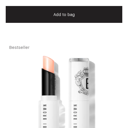
Add to bag
Bestseller