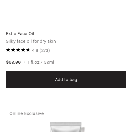
Extra Face Oil
Silky face oil for dry skin
4.8
(273)
$80.00
1 fl.oz./ 30ml
Add to bag
Online Exclusive