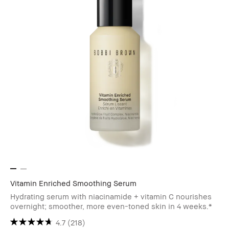
Vitamin Enriched Smoothing Serum
Hydrating serum with niacinamide + vitamin C nourishes
overnight; smoother, more even-toned skin in 4 weeks.*
4.7
(218)