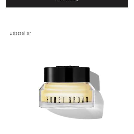
Bestseller