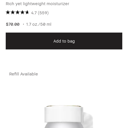
Rich yet lightweight moisturizer
4.7
(559)
$70.00
1.7 oz./50 ml
Add to bag
Refill Available