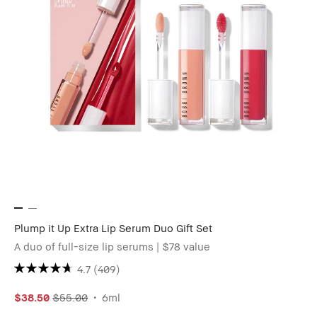
Plump it Up Extra Lip Serum Duo Gift Set
A duo of full-size lip serums | $78 value
4.7
(409)
$38.50
$55.00
6ml