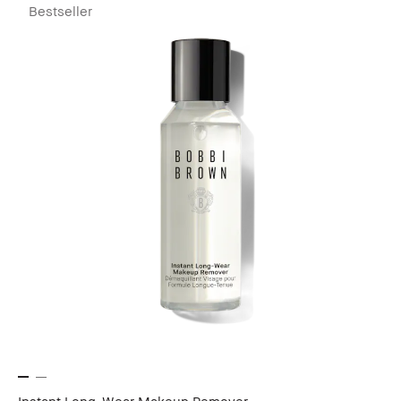
Bestseller