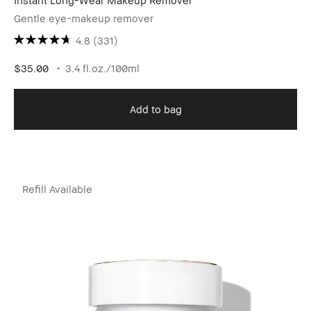
Instant Long-Wear Makeup Remover
Gentle eye-makeup remover
4.8
(331)
$35.00
3.4 fl.oz./100ml
Add to bag
Refill Available