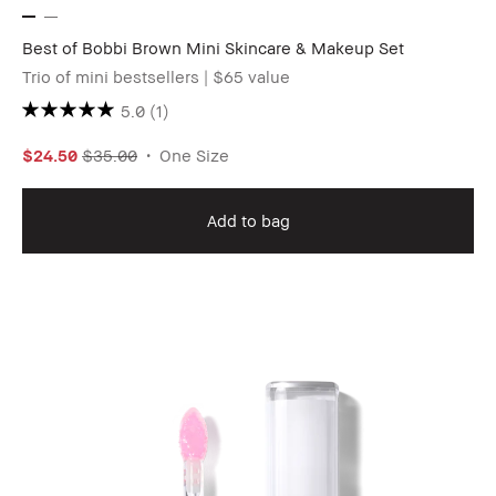
Best of Bobbi Brown Mini Skincare & Makeup Set
Trio of mini bestsellers | $65 value
5.0
(1)
$24.50
$35.00
One Size
Add to bag