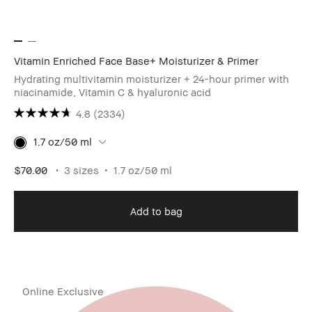
Vitamin Enriched Face Base+ Moisturizer & Primer
Hydrating multivitamin moisturizer + 24-hour primer with
niacinamide, Vitamin C & hyaluronic acid
4.8
(2334)
1.7 oz/50 ml
$70.00
3 sizes
1.7 oz/50 ml
Add to bag
Online Exclusive