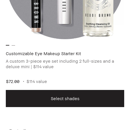
Customizable Eye Makeup Starter Kit
A custom 3-piece eye set including 2 full-sizes and a
deluxe mini | $114 value
$72.00
$114 value
Select shades