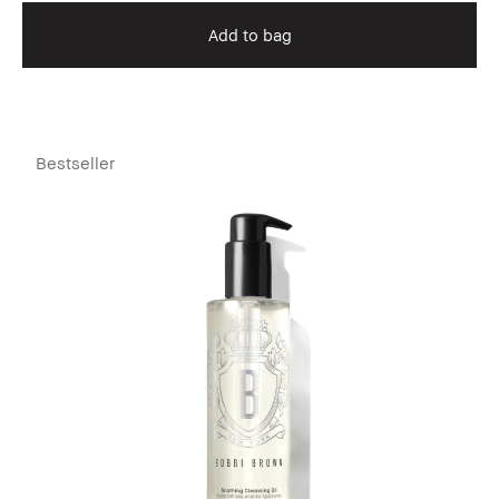
Add to bag
Bestseller