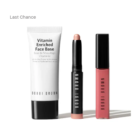
Last Chance