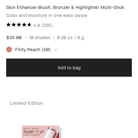
Skin Enhancer Blush, Bronzer & Highlighter Multi-Stick
Color and moisture in one easy swipe
4.8
(225)
$35.00
10 shades
0.28 oz / 8 g
Flirty Peach (50)
Add to bag
Limited-Edition