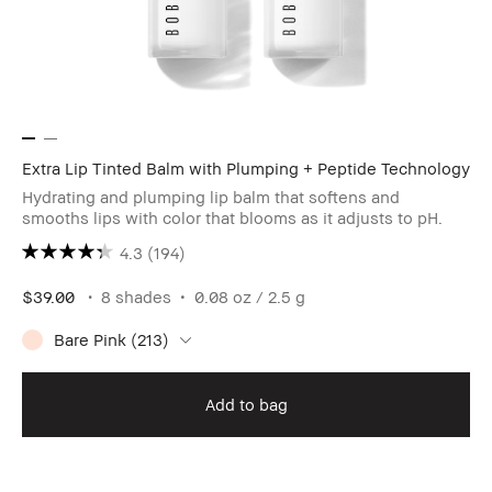
Extra Lip Tinted Balm with Plumping + Peptide Technology
Hydrating and plumping lip balm that softens and
smooths lips with color that blooms as it adjusts to pH.
4.3
(194)
$39.00
8 shades
0.08 oz / 2.5 g
Bare Pink (213)
Add to bag