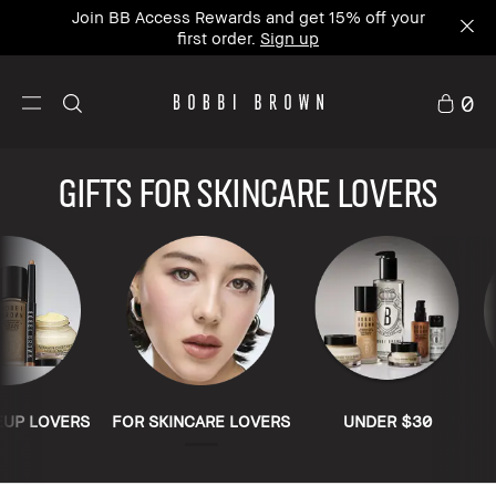
Join BB Access Rewards and get 15% off your
first order.
Sign up
0
Gifts for Skincare Lovers
EUP LOVERS
FOR SKINCARE LOVERS
UNDER $30