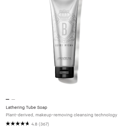
Lathering Tube Soap
Plant-derived, makeup-removing cleansing technology
4.8
(367)