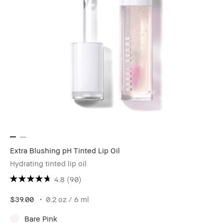
Extra Blushing pH Tinted Lip Oil
Hydrating tinted lip oil
4.8
(90)
$39.00
0.2 oz / 6 ml
Bare Pink