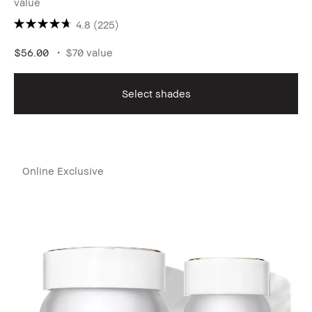
value
4.8
(225)
$56.00
$70 value
Select shades
Online Exclusive