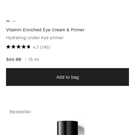
Vitamin Enriched Eye Cream & Primer
Hydrating under eye primer
4.7
(195)
$66.00
15 ml
Add to bag
Bestseller