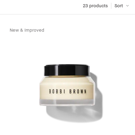
23
 products
Sort
New & Improved