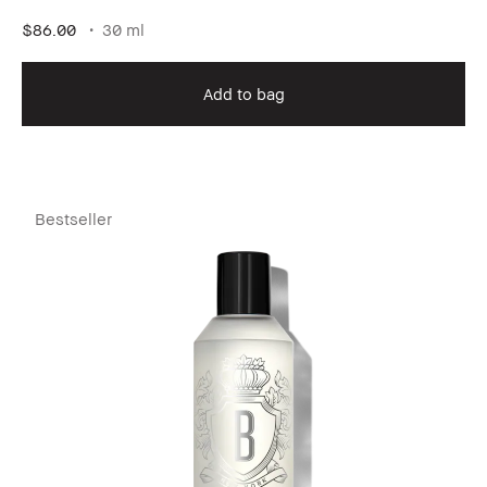
$86.00
30 ml
Add to bag
Bestseller