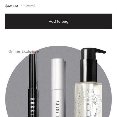
$48.00
125ml
Add to bag
Online Exclusive