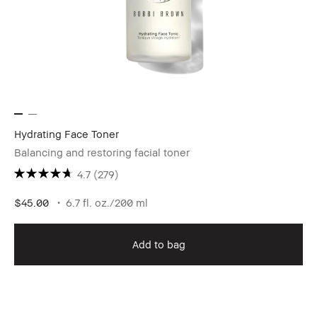
Hydrating Face Toner
Balancing and restoring facial toner
4.7
(279)
$45.00
6.7 fl. oz./200 ml
Add to bag