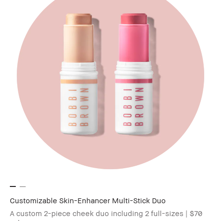
Customizable Skin-Enhancer Multi-Stick Duo
A custom 2-piece cheek duo including 2 full-sizes | $70