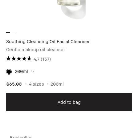
Soothing Cleansing Oil Facial Cleanser
Gentle makeup oil cleanser
4.7
(157)
200ml
$65.00
4 sizes
200ml
Add to bag
Bestseller