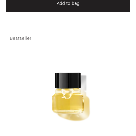
Add to bag
Bestseller