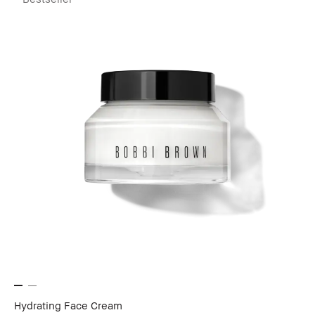
Hydrating Face Cream