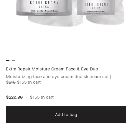
Extra Repair Moisture Cream Face & Eye Duo
Moisturizing face and eye cream duo skincare set |
$
218
$155 in cart
$220.00
$155 in cart
Add to bag