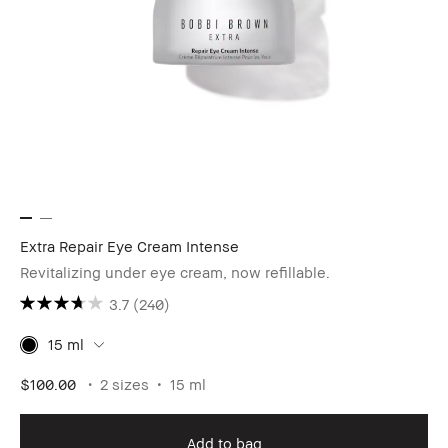
Extra Repair Eye Cream Intense
Revitalizing under eye cream, now refillable.
3.7
(240)
15 ml
$100.00
2 sizes
15 ml
Add to bag