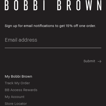
Sign up for email notifications to get 15% off one order.
My Bobbi Brown
Track My Order
BB Access Rewards
My Account
Store Locator