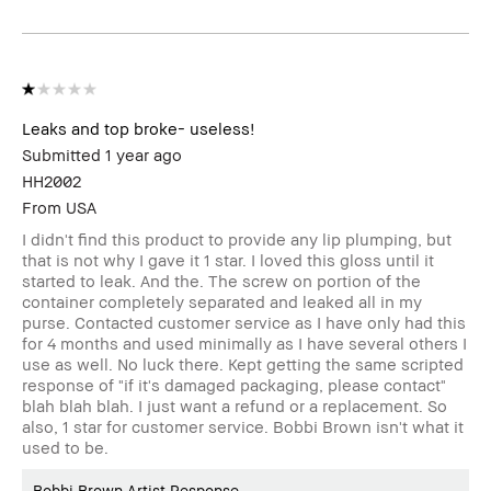
review
Leaks and top broke- useless!
Submitted
1 year ago
HH2002
From
USA
I didn't find this product to provide any lip plumping, but
that is not why I gave it 1 star. I loved this gloss until it
started to leak. And the. The screw on portion of the
container completely separated and leaked all in my
purse. Contacted customer service as I have only had this
for 4 months and used minimally as I have several others I
use as well. No luck there. Kept getting the same scripted
response of "if it's damaged packaging, please contact"
blah blah blah. I just want a refund or a replacement. So
also, 1 star for customer service. Bobbi Brown isn't what it
used to be.
Bobbi Brown Artist Response