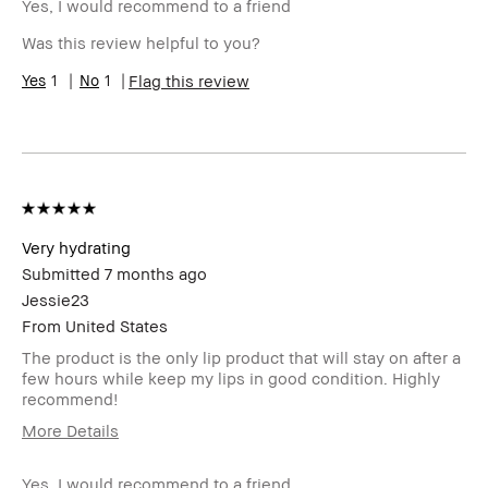
loyalty member and
Yes, I would recommend to a friend
received points for this
Was this review helpful to you?
review
1
1
Flag this review
Very hydrating
Submitted
7 months ago
Jessie23
From
United States
The product is the only lip product that will stay on after a
few hours while keep my lips in good condition. Highly
recommend!
More Details
I was incentivized to give this
No
review (for ex. free product,
Yes, I would recommend to a friend