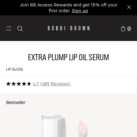
Join BB Access Rewards and get 15% off your
first order.
Sign up
0
Extra Plump Lip Oil Serum
LIP GLOSS
4.7
409 Reviews
Bestseller