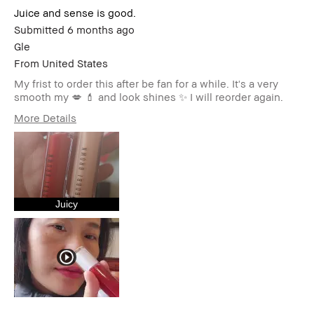
Juice and sense is good.
Submitted
6 months ago
Gle
From
United States
My frist to order this after be fan for a while. It's a very
smooth my 💋 💄 and look shines ✨️ I will reorder again.
More Details
Age Range
35-44
Skin Type
Normal
Skin Tone Range
Extra Light - Fair
Skin Concern(s)
Anti-Aging,
Hyperpigmentation,
Juicy
Redness, Uneven Skin
Product Benefits
High-Impact
I was incentivized to give this
No
review (for ex. free product,
sweepstakes/contest, loyalty
gift)
BBACCESS member
I'm a Bobbi Brown Club