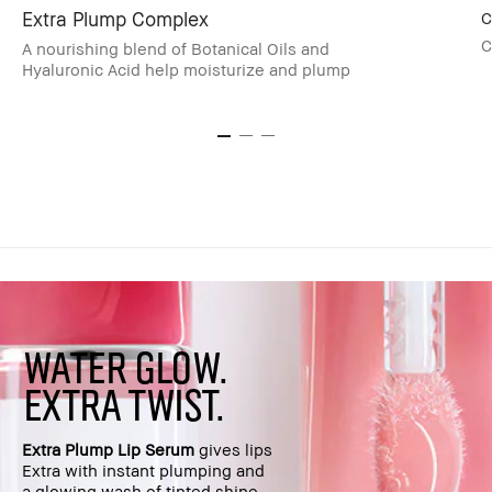
Extra Plump Complex
C
C
A nourishing blend of Botanical Oils and
Hyaluronic Acid help moisturize and plump
WATER GLOW.
EXTRA TWIST.
Extra Plump Lip Serum
gives lips
Extra with instant plumping and
a glowing wash of tinted shine.