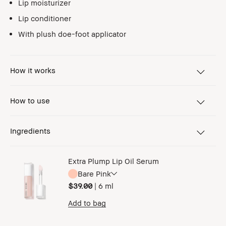
Lip moisturizer
Lip conditioner
With plush doe-foot applicator
How it works
How to use
Ingredients
Extra Plump Lip Oil Serum
Bare Pink
$39.00
|
6 ml
Add to bag