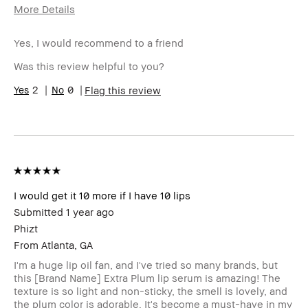
More Details
Age Range
25-34
Yes, I would recommend to a friend
Skin Type
Normal
Skin Tone
Light – Medium
Was this review helpful to you?
Range
Skin
2
0
Acne
Flag this review
Concern(s)
Product
Fast Results, High-Impact, Long-Wear
Benefits
BBACCESS
I'm a Bobbi Brown Club loyalty
member
member and received points for this
review
I would get it 10 more if I have 10 lips
Submitted
1 year ago
Phizt
From
Atlanta, GA
I'm a huge lip oil fan, and I've tried so many brands, but
this [Brand Name] Extra Plum lip serum is amazing! The
texture is so light and non-sticky, the smell is lovely, and
the plum color is adorable. It's become a must-have in my