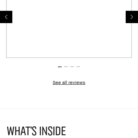
See all reviews
WHAT'S INSIDE