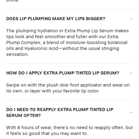
DOES LIP PLUMPING MAKE MY LIPS BIGGER?
The plumping hydration in Extra Plump Lip Serum makes
lips look and feel smoother and fuller with our Extra
Plump Complex, a blend of moisture-boosting botanical
oils and Hyaluronic Acid—without the usual stinging
sensation.
HOW DO I APPLY EXTRA PLUMP TINTED LIP SERUM?
Swipe on with the plush doe-foot applicator and wear on
its own, or layer with your favorite lip color.
DO I NEED TO REAPPLY EXTRA PLUMP TINTED LIP
SERUM OFTEN?
With 8 hours of wear, there’s no need to reapply often, but
it feels so good that you may want to.