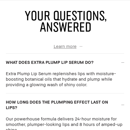
YOUR QUESTIONS,
ANSWERED
Learn more
WHAT DOES EXTRA PLUMP LIP SERUM DO?
Extra Plump Lip Serum replenishes lips with moisture-
boosting botanical oils that hydrate and plump while
providing a glowing wash of shiny color.
HOW LONG DOES THE PLUMPING EFFECT LAST ON
LIPS?
Our powerhouse formula delivers 24-hour moisture for
smoother, plumper-looking lips and 8 hours of amped-up
shine.