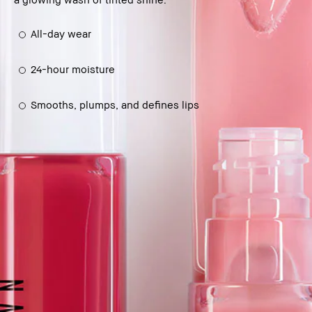
All-day wear
24-hour moisture
Smooths, plumps, and defines lips