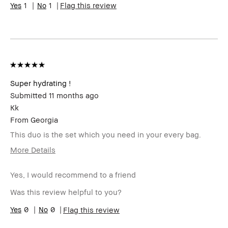
Skin
1
1
Uneven Skin
Flag this review
Concern(s)
Product
Wearable
Benefits
BBACCESS
I'm a Bobbi Brown Club loyalty
member
member and received points for this
review
Super hydrating !
Submitted
11 months ago
Kk
From
Georgia
This duo is the set which you need in your every bag.
More Details
Age Range
25-34
Yes, I would recommend to a friend
Skin Type
Normal
Product
High-Impact
Was this review helpful to you?
Benefits
BBACCESS
0
0
I'm a Bobbi Brown Club loyalty
Flag this review
member
member and received points for this