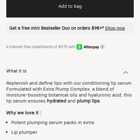
Add to bag
Get a free mini Bestseller Duo on orders $90+*
Shop now
4 interest-free installments of $9.75 with
i
What it is
Replenish and define lips with our conditioning lip serum.
Formulated with Extra Plump Complex, a blend of
moisture-boosting botanical oils and hyaluronic acid, this
lip serum ensures
hydrated
and
plump lips
.
Why we love it :
Potent plumping serum packs in extra
Lip plumper