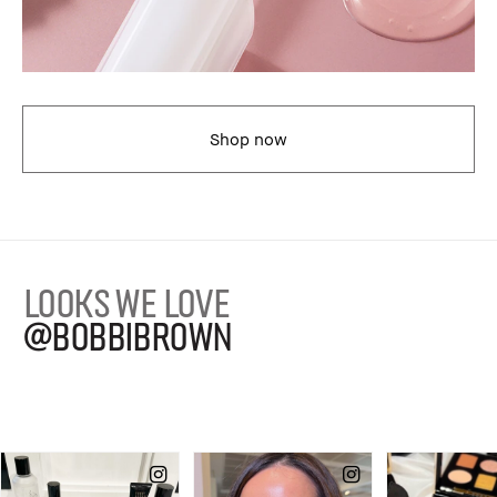
Shop now
LOOKS WE LOVE
@BOBBIBROWN