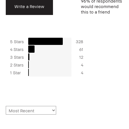
96%
of respondents
Write a Review
would recommend
this to a friend
5 Stars
328
4 Stars
61
3 Stars
12
2 Stars
4
1 Star
4