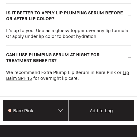
IS IT BETTER TO APPLY LIP PLUMPING SERUM BEFORE
OR AFTER LIP COLOR?
It’s up to you. Use as a glossy topper over any lip formula.
Or apply under lip color to boost hydration.
CAN I USE PLUMPING SERUM AT NIGHT FOR
TREATMENT BENEFITS?
We recommend Extra Plump Lip Serum in Bare Pink or
Lip
Balm SPF 15
for overnight lip care.
Bare Pink
Add to bag