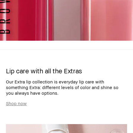
Lip care with all the Extras
Our Extra lip collection is everyday lip care with
something Extra: different levels of color and shine so
you always have options.
Shop now