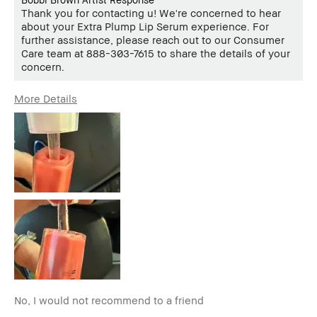
Thank you for contacting u! We're concerned to hear
about your Extra Plump Lip Serum experience. For
further assistance, please reach out to our Consumer
Care team at 888-303-7615 to share the details of your
concern.
More Details
Age Range
35-44
Skin Type
Normal
Skin Tone
Light – Medium
Range
Skin
Hyperpigmentation
Concern(s)
BBACCESS
I'm a Bobbi Brown Club loyalty
member
member and received points for this
review
No, I would not recommend to a friend