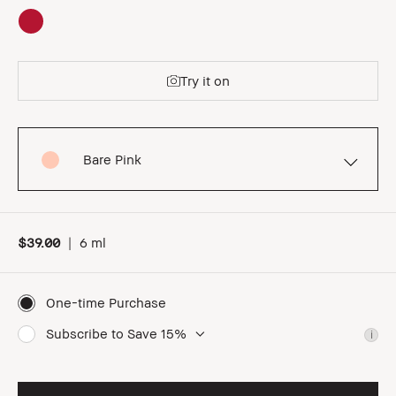
Try it on
Bare Pink
$39.00
|
6 ml
One-time Purchase
Subscribe to Save 15%
i