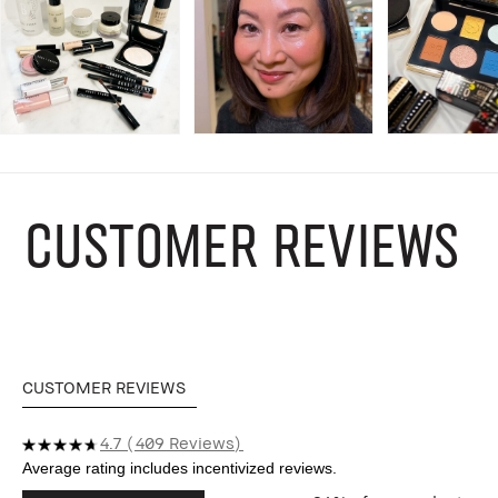
CUSTOMER REVIEWS
CUSTOMER REVIEWS
4.7
409 Reviews