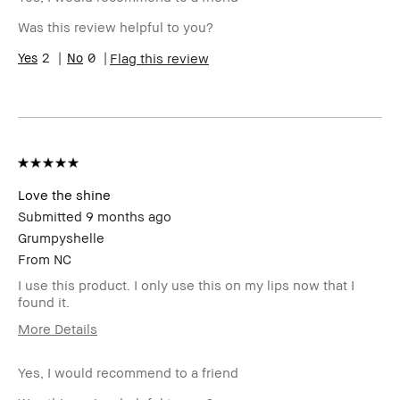
sweepstakes/contest, loyalty
Was this review helpful to you?
gift)
BBACCESS member
I'm a Bobbi Brown Club
2
0
Flag this review
loyalty member and
received points for this
review
Love the shine
Submitted
9 months ago
Grumpyshelle
From
NC
I use this product. I only use this on my lips now that I
found it.
More Details
Age Range
45-54
Yes, I would recommend to a friend
Skin Type
Oily
Skin Tone
Light – Medium