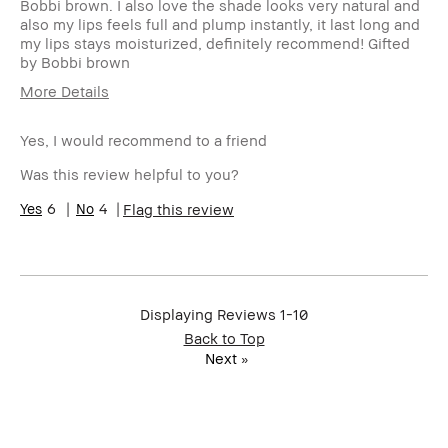
Bobbi brown. I also love the shade looks very natural and
also my lips feels full and plump instantly, it last long and
my lips stays moisturized, definitely recommend! Gifted
by Bobbi brown
More Details
Product Benefits
Fast Results
Yes, I would recommend to a friend
Was this review helpful to you?
6
4
Flag this review
Displaying Reviews
1-10
Back to Top
Next
»