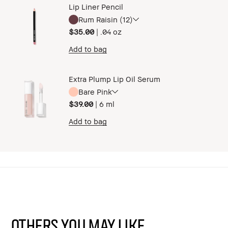
Lip Liner Pencil
Rum Raisin (12)
$35.00
|
.04 oz ​
Add to bag
Extra Plump Lip Oil Serum
Bare Pink
$39.00
|
6 ml
Add to bag
Others You May Like