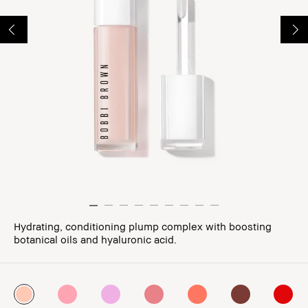
Hydrating, conditioning plump complex with boosting
botanical oils and hyaluronic acid.