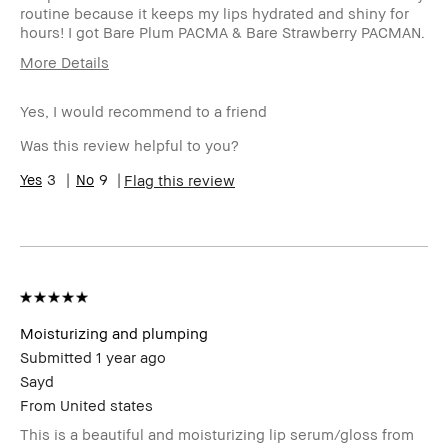
routine because it keeps my lips hydrated and shiny for
hours! I got Bare Plum PACMA & Bare Strawberry PACMAN.
More Details
Age Range
25-34
Yes, I would recommend to a friend
Skin Type
Normal
Skin Tone
Light – Medium
Was this review helpful to you?
Range
Skin
3
9
Hyperpigmentation
Flag this review
Concern(s)
Product
Fast Results, Natural Glow
Benefits
BBACCESS
I'm a Bobbi Brown Club loyalty
member
member and received points for this
review
Moisturizing and plumping
Submitted
1 year ago
Sayd
From
United states
This is a beautiful and moisturizing lip serum/gloss from