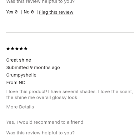
Was this review helpful to you?
Range
Skin
0
0
Uneven Skin
Flag this review
Concern(s)
Product
Long-Wear
Benefits
BBACCESS
I'm a Bobbi Brown Club loyalty
member
member and received points for this
review
Great shine
Submitted
9 months ago
Grumpyshelle
From
NC
I love this product! I have several shades. I love the scent,
the shine me overall glossy look.
More Details
Age Range
45-54
Yes, I would recommend to a friend
Skin Type
Oily
Skin Tone
Light – Medium
Was this review helpful to you?
Range