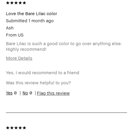
Love the Bare Lilac color
Submitted
1 month ago
Ash
From
US
Bare Lilac is such a good color to go over anything else.
Highly recommend!
More Details
Age Range
35-44
Yes, I would recommend to a friend
Skin Type
Normal
I was incentivized to give this
No
Was this review helpful to you?
review (for ex. free product,
sweepstakes/contest, loyalty
0
0
Flag this review
gift)
BBACCESS member
I'm a Bobbi Brown Club
loyalty member and
received points for this
review