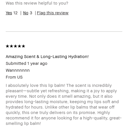
Was this review helpful to you?
12
3
Flag this review
Amazing Scent & Long-Lasting Hydration!
Submitted
1 year ago
Wannnnnnn
From
US
I absolutely love this lip balm! The scent is incredibly
pleasant—subtle yet refreshing, making it a joy to apply
every time. Not only does it smell amazing, but it also
provides long-lasting moisture, keeping my lips soft and
hydrated for hours. Unlike other lip balms that wear off
quickly, this one truly delivers on its promise. Highly
recommend it for anyone looking for a high-quality, great-
smelling lip balm!