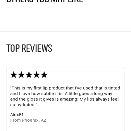
TOP REVIEWS
"This is my first lip product that I've used that is tinted
and I love how subtle it is. A little goes a long way
and the gloss it gives is amazing! My lips always feel
so hydrated."
AlexF1
From Phoenix, AZ