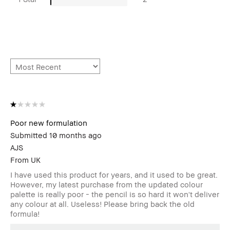
Poor new formulation
Submitted
10 months ago
AJS
From
UK
I have used this product for years, and it used to be great.
However, my latest purchase from the updated colour
palette is really poor - the pencil is so hard it won't deliver
any colour at all. Useless! Please bring back the old
formula!