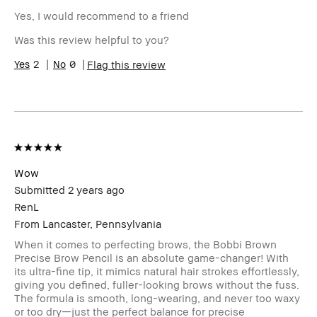
Yes, I would recommend to a friend
Was this review helpful to you?
2
0
Flag this review
Wow
Submitted
2 years ago
RenL
From
Lancaster, Pennsylvania
When it comes to perfecting brows, the Bobbi Brown
Precise Brow Pencil is an absolute game-changer! With
its ultra-fine tip, it mimics natural hair strokes effortlessly,
giving you defined, fuller-looking brows without the fuss.
The formula is smooth, long-wearing, and never too waxy
or too dry—just the perfect balance for precise