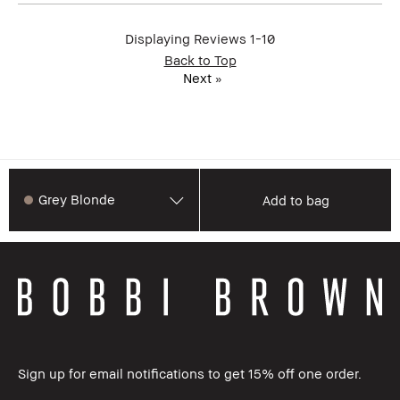
Displaying Reviews
1-10
Back to Top
Next
»
Grey Blonde
Add to bag
Sign up for email notifications to get 15% off one order.