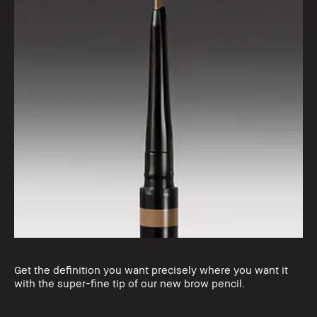
Get the definition you want precisely where you want it
with the super-fine tip of our new brow pencil.