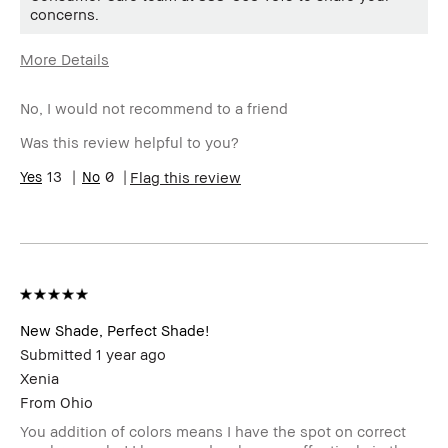
concerns.
More Details
Age Range
35-44
No, I would not recommend to a friend
Skin Type
Dry
Skin Tone
Extra Light - Fair
Was this review helpful to you?
Range
Product
13
0
Fast Results, Naturally Flattering,
Flag this review
Benefits
Wearable
New Shade, Perfect Shade!
Submitted
1 year ago
Xenia
From
Ohio
You addition of colors means I have the spot on correct