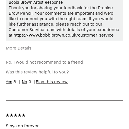
Bobbi Brown Artist Response
Thank you for sharing your feedback for the Precise
Brow Pencil. Your comments are important and we'd
like to connect you with the right team. If you would
like further assistance, please reach out to our
Customer Service team with details of your experience
at
https://www.bobbibrown.co.uk/customer-service
More Details
Age Range
35-44
No, I would not recommend to a friend
Skin Type
Dry
Skin Concern(s)
uneven skin
Was this review helpful to you?
Skin Tone Range
Extra Light - Fair
8
0
Flag this review
Product Benefits
Naturally Flattering
Stays on forever