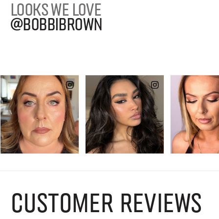
LOOKS WE LOVE
@BOBBIBROWN
CUSTOMER REVIEWS