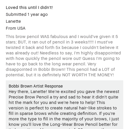
Loved this until I didn't!
Submitted
1 year ago
Lanette
From
USA
This brow pencil WAS fabulous and I would've given it 5
stars; BUT, it ran out of pencil in 3 weeks!!!!! I must've
twisted it back and forth 5x because I couldn't believe it
was already out! Needless to say, I'm highly disappointed
with how quickly the pencil wore out! Guess I'm going to
have to go back to the long wear pencil. Very
disappointed in Bobbi Brown! This pencil had a LOT of
potential, but it is definitely NOT WORTH THE MONEY!
Bobbi Brown Artist Response
Hey there, Lanette! We're excited you gave the newest
Precise Brow Pencil a try and sad to hear it didn't quite
hit the mark for you and we're here to help! This
version is perfect to create natural hair-like strokes to
fill in sparse brows while creating definition. If you're
more the type to fill in the majority of your brows, I just
know you'll love the Long-Wear Brow Pencil better for