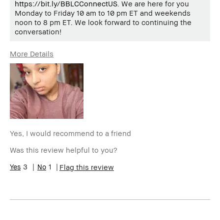
https://bit.ly/BBLCConnectUS
. We are here for you
Monday to Friday 10 am to 10 pm ET and weekends
noon to 8 pm ET. We look forward to continuing the
conversation!
More Details
Age Range
25-34
Skin Type
Dry
Skin Tone Range
Medium – Dark
Yes, I would recommend to a friend
Was this review helpful to you?
3
1
Flag this review