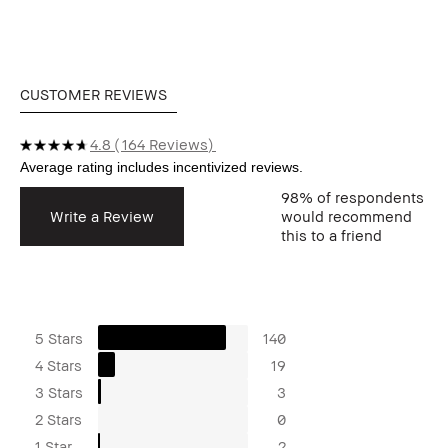
CUSTOMER REVIEWS
4.8
164 Reviews
98%
of respondents
Write a Review
would recommend
this to a friend
5 Stars
140
4 Stars
19
3 Stars
3
2 Stars
0
1 Star
2