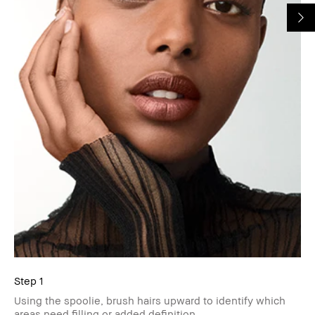
Step 1
Using the spoolie, brush hairs upward to identify which
areas need filling or added definition