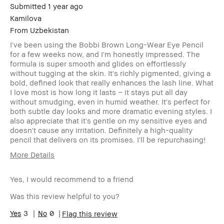
Submitted
1 year ago
Kamilova
From
Uzbekistan
I've been using the Bobbi Brown Long-Wear Eye Pencil
for a few weeks now, and I'm honestly impressed. The
formula is super smooth and glides on effortlessly
without tugging at the skin. It's richly pigmented, giving a
bold, defined look that really enhances the lash line. What
I love most is how long it lasts – it stays put all day
without smudging, even in humid weather. It's perfect for
both subtle day looks and more dramatic evening styles. I
also appreciate that it's gentle on my sensitive eyes and
doesn't cause any irritation. Definitely a high-quality
pencil that delivers on its promises. I'll be repurchasing!
More Details
Age Range
18-24
Yes, I would recommend to a friend
Skin Type
Normal
Skin Tone
Extra Light - Fair
Was this review helpful to you?
Range
BBACCESS
3
0
I'm a Bobbi Brown Club loyalty
Flag this review
member
member and received points for this