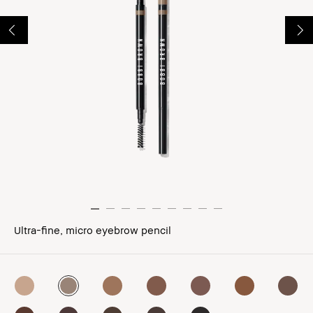
Ultra-fine, micro eyebrow pencil