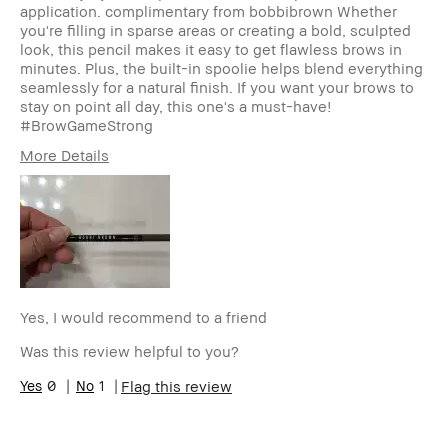
application. complimentary from bobbibrown Whether
you're filling in sparse areas or creating a bold, sculpted
look, this pencil makes it easy to get flawless brows in
minutes. Plus, the built-in spoolie helps blend everything
seamlessly for a natural finish. If you want your brows to
stay on point all day, this one's a must-have!
#BrowGameStrong
More Details
Age Range
35-44
Skin Type
Dry
Skin Tone Range
Medium – Dark
Skin Concern(s)
Uneven Skin
Product Benefits
Fast Results, Foolproof, Long-Wear
Yes, I would recommend to a friend
Was this review helpful to you?
0
1
Flag this review