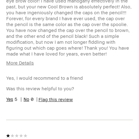
eye brow color! I have used mahogany effectively in the
past, but your new Cool Brown is absolutely perfect! Also,
you have ingeniously changed the caps on the pencil!!!
Forever, for every brand I have ever used, the cap over
the pencil is the same color as the cap over the spoolie.
You have now changed the cap over the pencil to brown,
and the other end of the pencil black! Such a simple
modification, but now I am not longer fiddling with
figuring out which cap goes where! Thank you! You have
made what I have loved for years, even better!
More Details
Product
Long-Wear, Naturally Flattering
Benefits
Yes, I would recommend to a friend
BBACCESS
I'm a Bobbi Brown Club loyalty
Was this review helpful to you?
member
member and received points for this
review
5
0
Flag this review