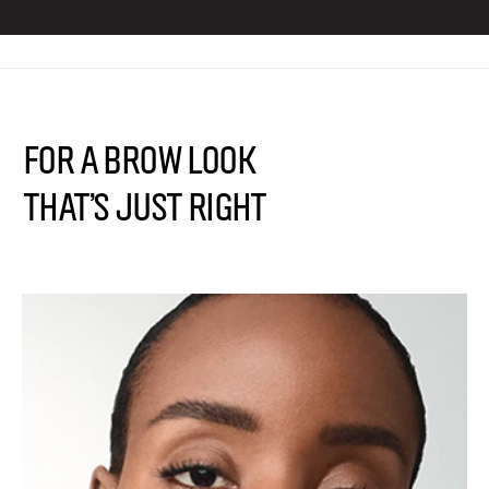
FOR A BROW LOOK
THAT’S JUST RIGHT