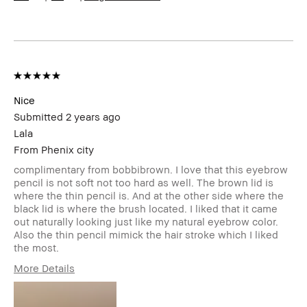
Concern(s)
Uneven Skin
Product
Foolproof, High-Impact, Long-Wear,
Benefits
Naturally Flattering, Wearable
BBACCESS
I'm a Bobbi Brown Club loyalty
member
member and received points for this
review
Nice
Submitted
2 years ago
Lala
From
Phenix city
complimentary from bobbibrown. I love that this eyebrow
pencil is not soft not too hard as well. The brown lid is
where the thin pencil is. And at the other side where the
black lid is where the brush located. I liked that it came
out naturally looking just like my natural eyebrow color.
Also the thin pencil mimick the hair stroke which I liked
the most.
More Details
Describe
Natural
Yourself