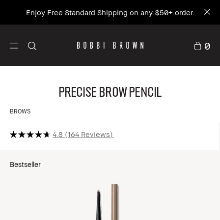
Enjoy Free Standard Shipping on any $50+ order.
0
Precise Brow Pencil
BROWS
4.8
164 Reviews
Bestseller