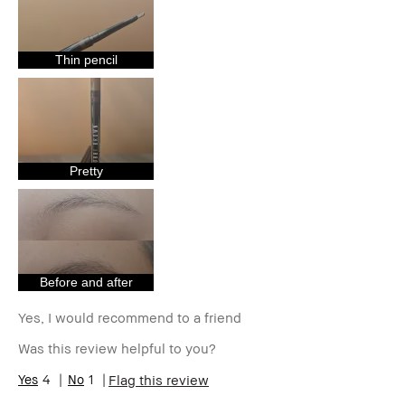
Age Range
35-44
Skin Type
Normal
Skin Tone
Medium – Dark
Thin pencil
Range
Product
Foolproof, High-Impact, Long-Wear,
Benefits
Naturally Flattering
Pretty
Before and after
Yes, I would recommend to a friend
Was this review helpful to you?
4
1
Flag this review