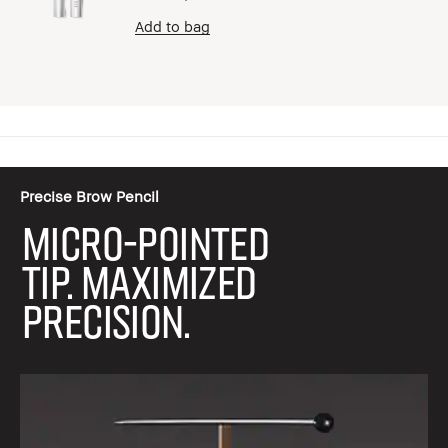
Add to bag
Precise Brow Pencil
MICRO-POINTED
TIP. MAXIMIZED
PRECISION.