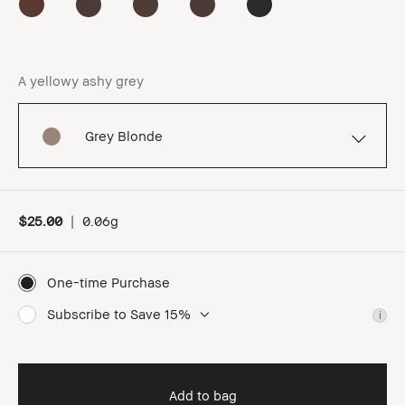
A yellowy ashy grey
Grey Blonde
$25.00
|
0.06g
One-time Purchase
Subscribe to Save 15%
i
Add to bag