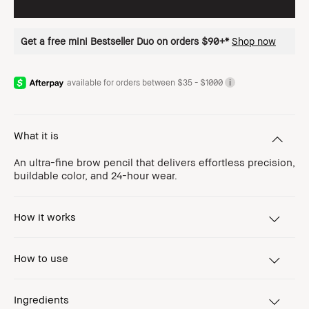
Get a free mini Bestseller Duo on orders $90+*
Shop now
available for orders between $35 - $1000
i
What it is
An ultra-fine brow pencil that delivers effortless precision,
buildable color, and 24-hour wear.
How it works
How to use
Ingredients