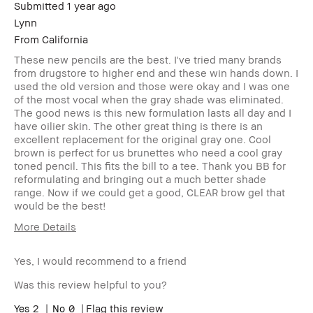
Submitted
1 year ago
Lynn
From
California
These new pencils are the best. I've tried many brands
from drugstore to higher end and these win hands down. I
used the old version and those were okay and I was one
of the most vocal when the gray shade was eliminated.
The good news is this new formulation lasts all day and I
have oilier skin. The other great thing is there is an
excellent replacement for the original gray one. Cool
brown is perfect for us brunettes who need a cool gray
toned pencil. This fits the bill to a tee. Thank you BB for
reformulating and bringing out a much better shade
range. Now if we could get a good, CLEAR brow gel that
would be the best!
More Details
Age Range
Over 65
Yes, I would recommend to a friend
Skin Type
Oily
Skin Tone
Light – Medium
Was this review helpful to you?
Range
Skin
2
0
Anti-Aging, Hyperpigmentation,
Flag this review