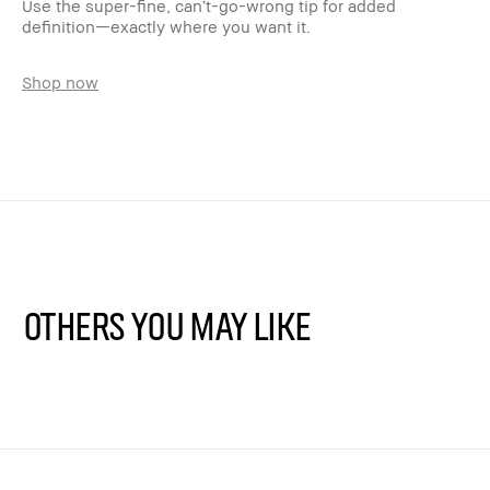
Use the super-fine, can’t-go-wrong tip for added
definition—exactly where you want it.
Shop now
Others You May Like