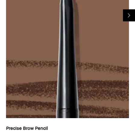
Precise Brow Pencil