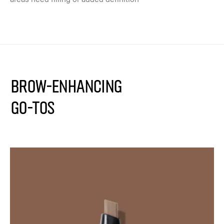
BROW-ENHANCING
GO-TOS