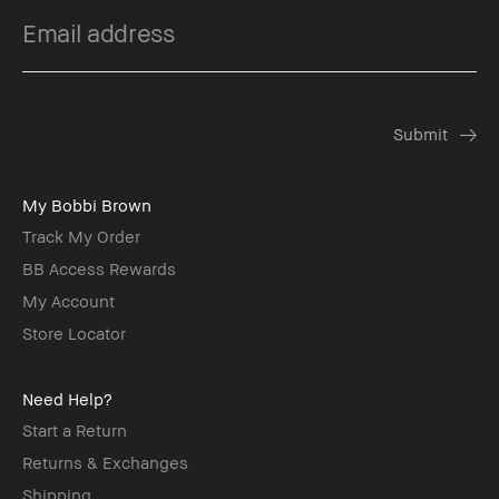
My Bobbi Brown
Track My Order
BB Access Rewards
My Account
Store Locator
Need Help?
Start a Return
Returns & Exchanges
Shipping