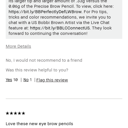
its larger tip and larger amount of .33g versus the
0.06g of the Precise Brow Pencil. To view, click here:
https://bit.ly/BBPerfectlyDefLWBrow
. For Pro tips,
tricks and color recommendations, we invite you to
chat with a US Bobbi Brown Artist via the Live Chat
feature at:
https://bit.ly/BBLCConnectUS
. They look
forward to continuing the conversation!
More Details
Age Range
45-54
No, I would not recommend to a friend
Skin Type
Normal
Skin Tone
Light – Medium
Was this review helpful to you?
Range
Skin
10
1
Anti-Aging, Hyperpigmentation
Flag this review
Concern(s)
Product
Long-Wear, Naturally Flattering,
Benefits
Wearable
BBACCESS
I'm a Bobbi Brown Club loyalty
member
member and received points for this
review
Love these new eye brow pencils