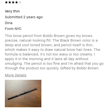
Very thin
Submitted
2 years ago
Dina
From
NYC
This brow pencil from Bobbi Brown gives my brows
precise, natural-looking fill. The Black Brown color is a
deep and cool toned brown, and pencil itself is thin,
which makes it easy to draw natural brow hair lines. The
formula is balanced, it's not too waxy or too creamy. I
apply it in the morning and it lasts all day without
smudging. The pencil is too fine and I'm afraid that you go
through the product too quickly. Gifted by Bobbi Brown
More Details
Age Range
35-44
Skin Type
Normal
Skin Tone Range
Light – Medium