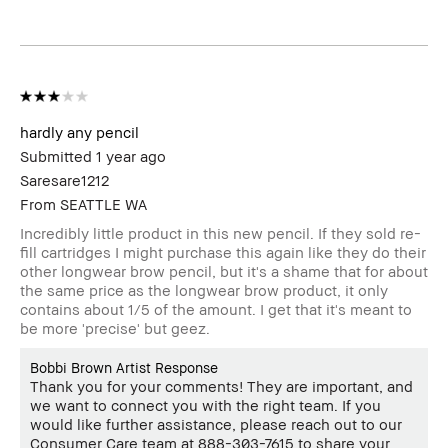
review
hardly any pencil
Submitted
1 year ago
Saresare1212
From
SEATTLE WA
Incredibly little product in this new pencil. If they sold re-
fill cartridges I might purchase this again like they do their
other longwear brow pencil, but it's a shame that for about
the same price as the longwear brow product, it only
contains about 1/5 of the amount. I get that it's meant to
be more 'precise' but geez.
Bobbi Brown Artist Response
Thank you for your comments! They are important, and
we want to connect you with the right team. If you
would like further assistance, please reach out to our
Consumer Care team at 888-303-7615 to share your