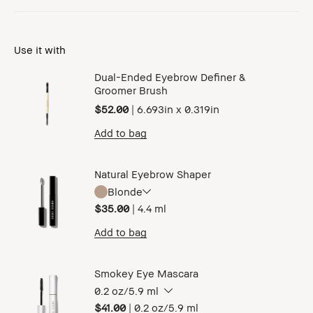
Use it with
Dual-Ended Eyebrow Definer &
Groomer Brush
$52.00
|
6.693in x 0.319in
Add to bag
Natural Eyebrow Shaper
Blonde
$35.00
|
4.4 ml
Add to bag
Smokey Eye Mascara
0.2 oz/5.9 ml
$41.00
|
0.2 oz/5.9 ml