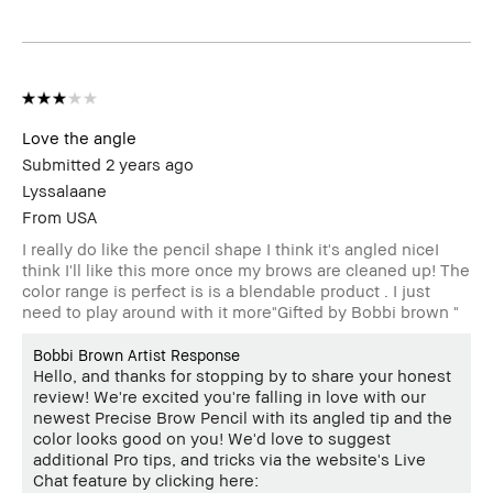
Love the angle
Submitted
2 years ago
Lyssalaane
From
USA
I really do like the pencil shape I think it's angled niceI
think I'll like this more once my brows are cleaned up! The
color range is perfect is is a blendable product . I just
need to play around with it more"Gifted by Bobbi brown "
Bobbi Brown Artist Response
Hello, and thanks for stopping by to share your honest
review! We're excited you're falling in love with our
newest Precise Brow Pencil with its angled tip and the
color looks good on you! We'd love to suggest
additional Pro tips, and tricks via the website's Live
Chat feature by clicking here: