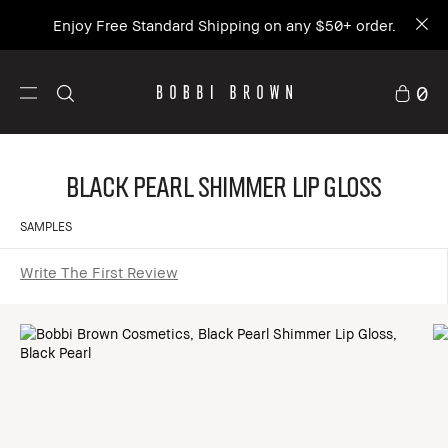
Enjoy Free Standard Shipping on any $50+ order.
0
Black Pearl Shimmer Lip Gloss
SAMPLES
Write The First Review