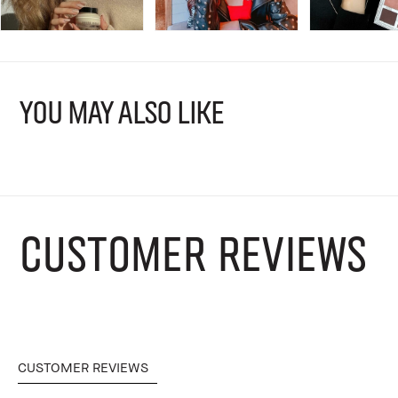
YOU MAY ALSO LIKE
CUSTOMER REVIEWS
CUSTOMER REVIEWS