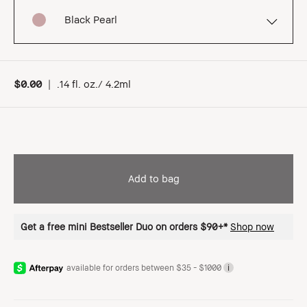
Black Pearl
$0.00
|
.14 fl. oz./ 4.2ml
Add to bag
Get a free mini Bestseller Duo on orders $90+*
Shop now
available for orders between $35 - $1000
i