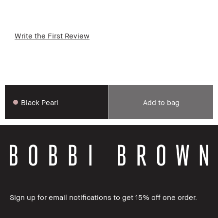
Write the First Review
Black Pearl
Add to bag
Sign up for email notifications to get 15% off one order.