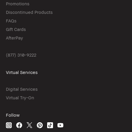
Promotions
Discontinued Products
FAQs
Gift Cards
AfterPay
(877) 310-9222
Virtual Services
Digital Services
Virtual Try-On
Follow