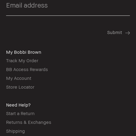
My Bobbi Brown
Track My Order
BB Access Rewards
My Account
Store Locator
Need Help?
Start a Return
Returns & Exchanges
Shipping