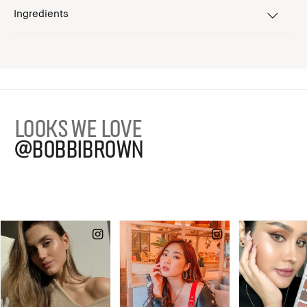
Ingredients
LOOKS WE LOVE
@BOBBIBROWN