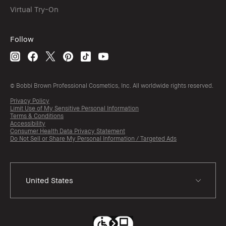
Virtual Try-On
Follow
© Bobbi Brown Professional Cosmetics, Inc. All worldwide rights reserved.
Privacy Policy
Limit Use of My Sensitive Personal Information
Terms & Conditions
Accessibility
Consumer Health Data Privacy Statement
Do Not Sell or Share My Personal Information / Targeted Ads