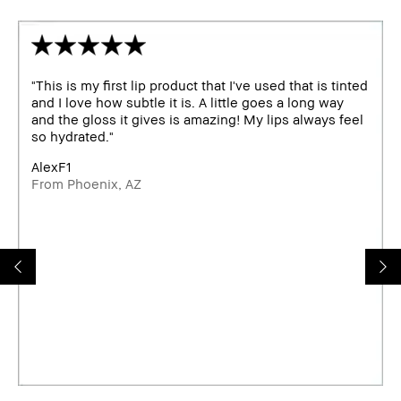
"This is my first lip product that I've used that is tinted
and I love how subtle it is. A little goes a long way
and the gloss it gives is amazing! My lips always feel
so hydrated."
AlexF1
From Phoenix, AZ