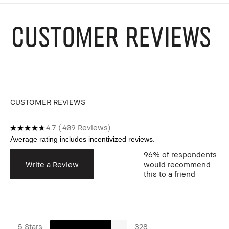
CUSTOMER REVIEWS
CUSTOMER REVIEWS
4.7
409 Reviews
96%
of respondents
Write a Review
would recommend
this to a friend
5 Stars
328