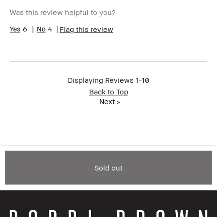
Was this review helpful to you?
6
4
Flag this review
Displaying Reviews
1-10
Back to Top
Next
»
Sold out