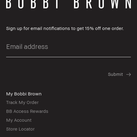
Sign up for email notifications to get 15% off one order.
My Bobbi Brown
Track My Order
BB Access Rewards
My Account
Store Locator