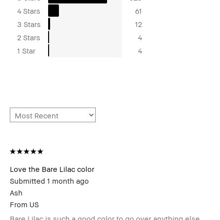
4 Stars
61
3 Stars
12
2 Stars
4
1 Star
4
Love the Bare Lilac color
Submitted
1 month ago
Ash
From
US
Bare Lilac is such a good color to go over anything else.