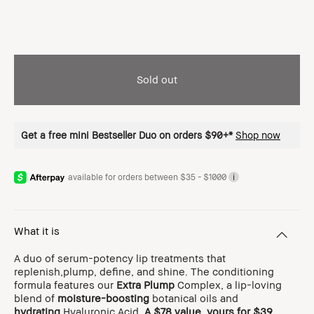
Sold out
Get a free mini Bestseller Duo on orders $90+*
Shop now
available for orders between $35 - $1000
i
What it is
A duo of serum-potency lip treatments that
replenish,plump, define, and shine. The conditioning
formula features our
Extra Plump
Complex, a lip-loving
blend of
moisture-boosting
botanical oils and
hydrating
Hyaluronic Acid.
A $78 value, yours for $39
.