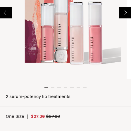
2 serum-potency lip treatments
One Size
|
$27.30
$39.00