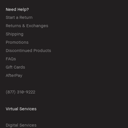
Need Help?
Start a Return
Returns & Exchanges
Shipping
Promotions
Discontinued Products
FAQs
Gift Cards
AfterPay
(877) 310-9222
Virtual Services
Digital Services