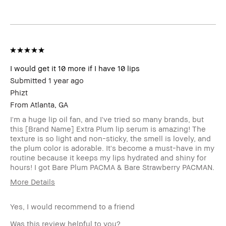
Product
Fast Results, High-Impact, Long-Wear
Benefits
BBACCESS
I'm a Bobbi Brown Club loyalty
member
member and received points for this
review
I would get it 10 more if I have 10 lips
Submitted
1 year ago
Phizt
From
Atlanta, GA
I'm a huge lip oil fan, and I've tried so many brands, but
this [Brand Name] Extra Plum lip serum is amazing! The
texture is so light and non-sticky, the smell is lovely, and
the plum color is adorable. It's become a must-have in my
routine because it keeps my lips hydrated and shiny for
hours! I got Bare Plum PACMA & Bare Strawberry PACMAN.
More Details
Age Range
25-34
Yes, I would recommend to a friend
Skin Type
Normal
Skin Tone
Light – Medium
Was this review helpful to you?