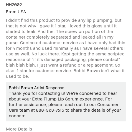
HH2002
From
USA
I didn't find this product to provide any lip plumping, but
that is not why I gave it 1 star. I loved this gloss until it
started to leak. And the. The screw on portion of the
container completely separated and leaked all in my
purse. Contacted customer service as I have only had this
for 4 months and used minimally as I have several others I
use as well. No luck there. Kept getting the same scripted
response of "if it's damaged packaging, please contact"
blah blah blah. I just want a refund or a replacement. So
also, 1 star for customer service. Bobbi Brown isn't what it
used to be.
Bobbi Brown Artist Response
Thank you for contacting u! We're concerned to hear
about your Extra Plump Lip Serum experience. For
further assistance, please reach out to our Consumer
Care team at 888-303-7615 to share the details of your
concern.
More Details