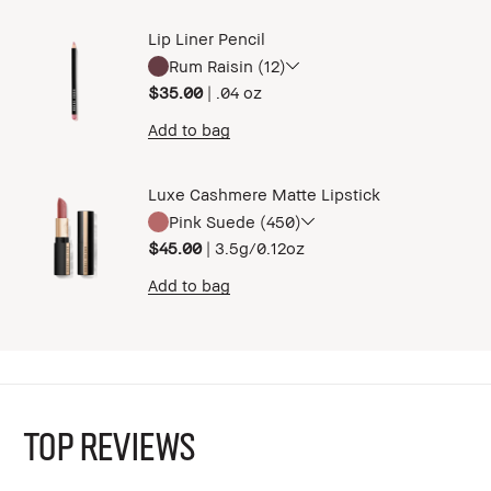
Lip Liner Pencil
Rum Raisin (12)
$35.00
|
.04 oz ​
Add to bag
Luxe Cashmere Matte Lipstick
Pink Suede (450)
$45.00
|
3.5g/0.12oz​
Add to bag
TOP REVIEWS