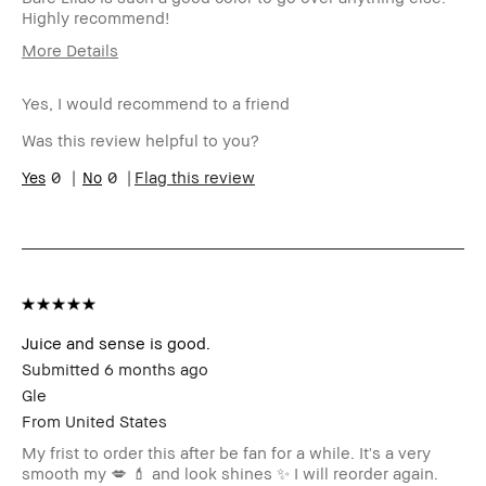
Highly recommend!
More Details
Age Range
35-44
Yes, I would recommend to a friend
Skin Type
Normal
I was incentivized to give this
No
Was this review helpful to you?
review (for ex. free product,
sweepstakes/contest, loyalty
0
0
Flag this review
gift)
BBACCESS member
I'm a Bobbi Brown Club
loyalty member and
received points for this
review
Juice and sense is good.
Submitted
6 months ago
Gle
From
United States
My frist to order this after be fan for a while. It's a very
smooth my 💋 💄 and look shines ✨️ I will reorder again.