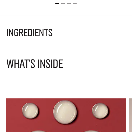
INGREDIENTS
WHAT'S INSIDE