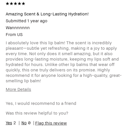
Amazing Scent & Long-Lasting Hydration!
Submitted
1 year ago
Wannnnnnn
From
US
I absolutely love this lip balm! The scent is incredibly
pleasant—subtle yet refreshing, making it a joy to apply
every time. Not only does it smell amazing, but it also
provides long-lasting moisture, keeping my lips soft and
hydrated for hours. Unlike other lip balms that wear off
quickly, this one truly delivers on its promise. Highly
recommend it for anyone looking for a high-quality, great-
smelling lip balm!
More Details
Age Range
25-34
Yes, I would recommend to a friend
Skin Type
Normal
Skin Tone
Light – Medium
Was this review helpful to you?
Range
Skin
2
0
Acne
Flag this review
Concern(s)