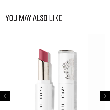
YOU MAY ALSO LIKE
B