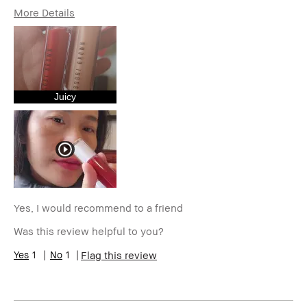
More Details
Age Range
35-44
Skin Type
Normal
Skin Tone Range
Extra Light - Fair
Skin Concern(s)
Anti-Aging,
Hyperpigmentation,
Juicy
Redness, Uneven Skin
Product Benefits
High-Impact
I was incentivized to give this
No
review (for ex. free product,
sweepstakes/contest, loyalty
gift)
BBACCESS member
I'm a Bobbi Brown Club
loyalty member and
Yes, I would recommend to a friend
received points for this
Was this review helpful to you?
review
1
1
Flag this review