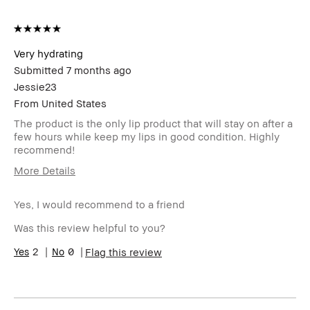
Very hydrating
Submitted
7 months ago
Jessie23
From
United States
The product is the only lip product that will stay on after a
few hours while keep my lips in good condition. Highly
recommend!
More Details
I was incentivized to give this
No
review (for ex. free product,
Yes, I would recommend to a friend
sweepstakes/contest, loyalty
Was this review helpful to you?
gift)
BBACCESS member
I'm a Bobbi Brown Club
2
0
Flag this review
loyalty member and
received points for this
review