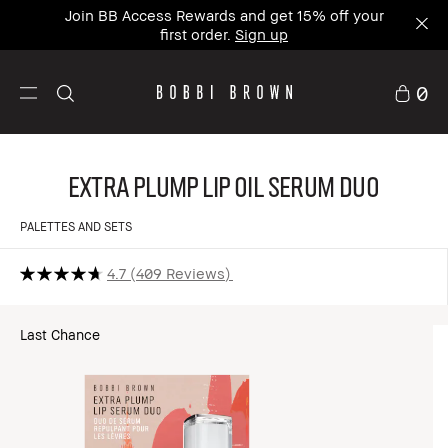
Join BB Access Rewards and get 15% off your
first order.
Sign up
0
Extra Plump Lip Oil Serum Duo
PALETTES AND SETS
4.7
409 Reviews
Last Chance