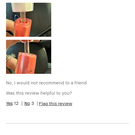
Age Range
35-44
Skin Type
Normal
Skin Tone
Light – Medium
Range
Skin
Hyperpigmentation
Concern(s)
BBACCESS
I'm a Bobbi Brown Club loyalty
member
member and received points for this
review
No, I would not recommend to a friend
Was this review helpful to you?
12
3
Flag this review