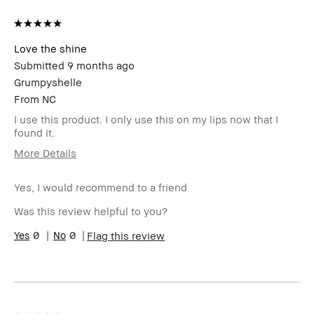
Love the shine
Submitted
9 months ago
Grumpyshelle
From
NC
I use this product. I only use this on my lips now that I
found it.
More Details
Age Range
45-54
Yes, I would recommend to a friend
Skin Type
Oily
Skin Tone
Light – Medium
Was this review helpful to you?
Range
Skin
0
0
Uneven Skin
Flag this review
Concern(s)
Product
Long-Wear
Benefits
BBACCESS
I'm a Bobbi Brown Club loyalty
member
member and received points for this