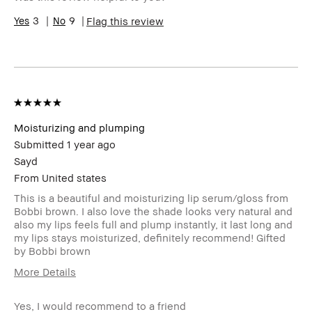
Range
Skin
3
9
Hyperpigmentation
Flag this review
Concern(s)
Product
Fast Results, Natural Glow
Benefits
BBACCESS
I'm a Bobbi Brown Club loyalty
member
member and received points for this
review
Moisturizing and plumping
Submitted
1 year ago
Sayd
From
United states
This is a beautiful and moisturizing lip serum/gloss from
Bobbi brown. I also love the shade looks very natural and
also my lips feels full and plump instantly, it last long and
my lips stays moisturized, definitely recommend! Gifted
by Bobbi brown
More Details
Product Benefits
Fast Results
Yes, I would recommend to a friend