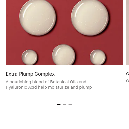
Extra Plump Complex
C
C
A nourishing blend of Botanical Oils and
Hyaluronic Acid help moisturize and plump