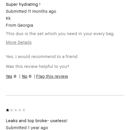
Super hydrating !
Submitted
11 months ago
Kk
From
Georgia
This duo is the set which you need in your every bag.
More Details
Age Range
25-34
Yes, I would recommend to a friend
Skin Type
Normal
Product
High-Impact
Was this review helpful to you?
Benefits
BBACCESS
0
0
I'm a Bobbi Brown Club loyalty
Flag this review
member
member and received points for this
review
Leaks and top broke- useless!
Submitted
1 year ago