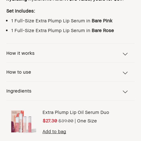
Set includes:
1 Full-Size Extra Plump Lip Serum in
Bare Pink
1 Full-Size Extra Plump Lip Serum in
Bare Rose
How it works
How to use
Ingredients
Extra Plump Lip Oil Serum Duo
$27.30
$39.00
|
One Size
Add to bag