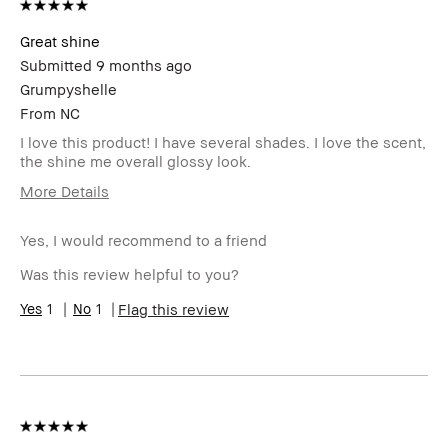
review
Great shine
Submitted
9 months ago
Grumpyshelle
From
NC
I love this product! I have several shades. I love the scent,
the shine me overall glossy look.
More Details
Age Range
45-54
Yes, I would recommend to a friend
Skin Type
Oily
Skin Tone
Light – Medium
Was this review helpful to you?
Range
Skin
1
1
Uneven Skin
Flag this review
Concern(s)
Product
Wearable
Benefits
BBACCESS
I'm a Bobbi Brown Club loyalty
member
member and received points for this
review