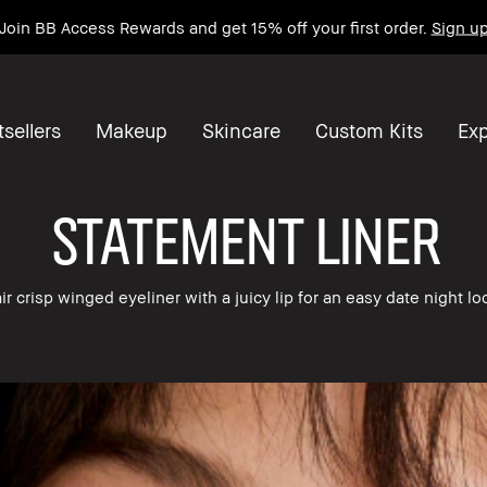
Join BB Access Rewards and get 15% off your first order.
Sign u
sellers
Makeup
Skincare
Custom Kits
Exp
STATEMENT LINER
ir crisp winged eyeliner with a juicy lip for an easy date night lo