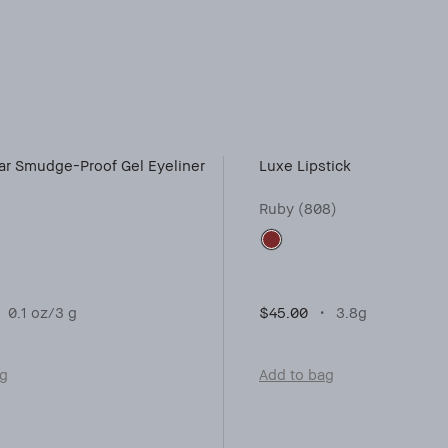
r Smudge-Proof Gel Eyeliner
Luxe Lipstick
Ruby (808)
0.1 oz/3 g
$45.00
3.8g
ag
Add to bag