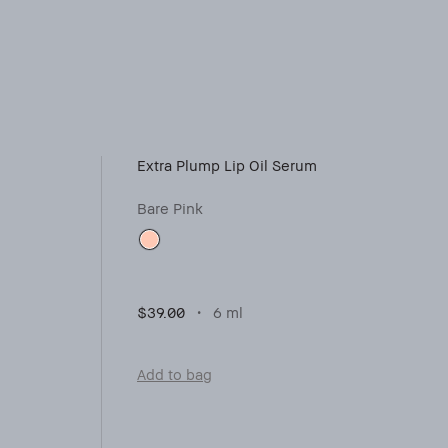
Extra Plump Lip Oil Serum
Bare Pink
$39.00
6 ml
Add to bag