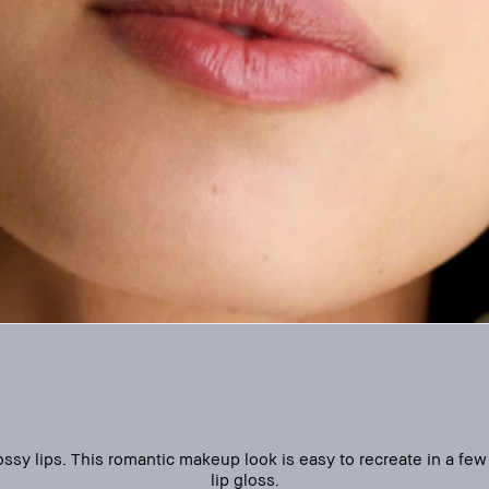
sy lips. This romantic makeup look is easy to recreate in a few 
lip gloss.