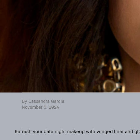
By Cassandra Garcia
November 5, 2024
Refresh your date night makeup with winged liner and glos