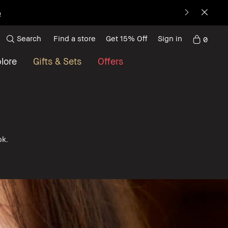
p
Search
Find a store
Get 15% Off
Sign in
0
lore
Gifts & Sets
Offers
ok.