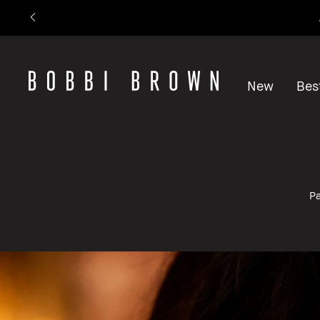
New
Best
Pa