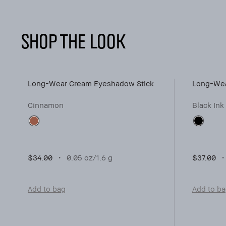
SHOP THE LOOK
Long-Wear Cream Eyeshadow Stick
Long-Wea
Cinnamon
Black Ink
$34.00
0.05 oz/1.6 g
$37.00
Add to bag
Add to b