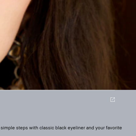
simple steps with classic black eyeliner and your favorite