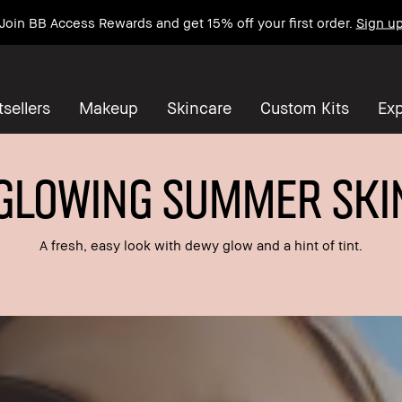
Join BB Access Rewards and get 15% off your first order.
Sign u
sellers
Makeup
Skincare
Custom Kits
Exp
GLOWING SUMMER SKI
A fresh, easy look with dewy glow and a hint of tint.