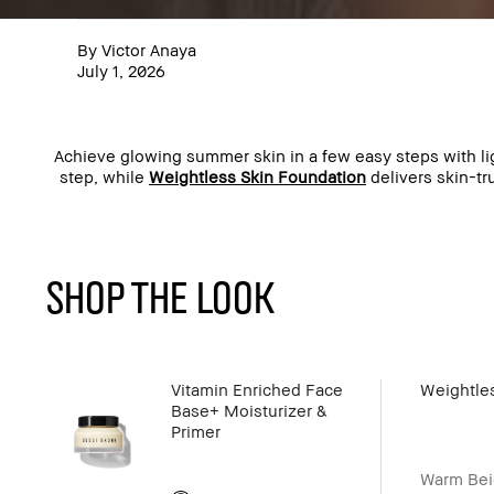
By Victor Anaya
July 1, 2026
Achieve glowing summer skin in a few easy steps with 
step, while
Weightless Skin Foundation
delivers skin-tr
SHOP THE LOOK
Vitamin Enriched Face
Weightle
Base+ Moisturizer &
Primer
Warm Bei