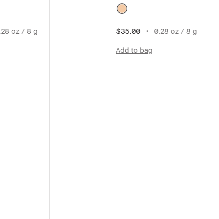
28 oz / 8 g
$35.00
0.28 oz / 8 g
Add to bag