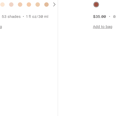
53 shades
1 fl oz/30 ml
$35.00
0.
ag
Add to bag