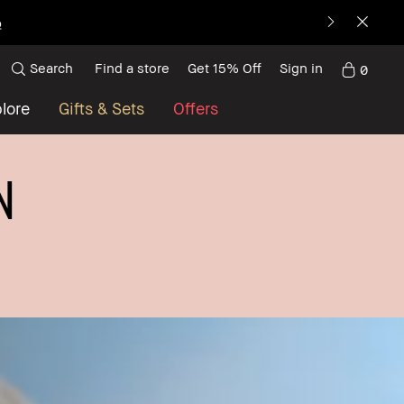
p
Search
Find a store
Get 15% Off
Sign in
0
lore
Gifts & Sets
Offers
N