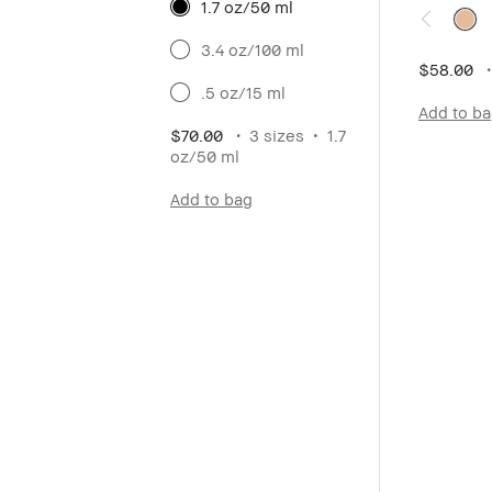
1.7 oz/50 ml
3.4 oz/100 ml
$58.00
.5 oz/15 ml
Add to b
$70.00
3 sizes
1.7
oz/50 ml
Add to bag