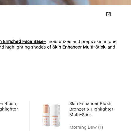
n Enriched Face Base+
moisturizes and preps skin in one
and highlighting shades of
Skin Enhancer Multi-Stick
, and
r Blush,
Skin Enhancer Blush,
ghlighter
Bronzer & Highlighter
Multi-Stick
Morning Dew (1)