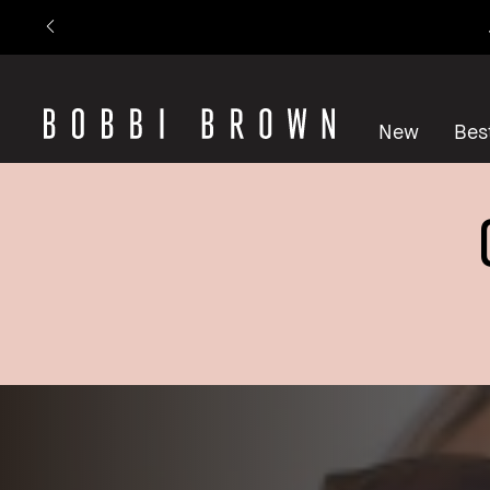
New
Best