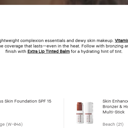
lightweight complexion essentials and dewy skin makeup.
Vitami
ue coverage that lasts—even in the heat. Follow with bronzing 
finish with
Extra Lip Tinted Balm
for a hydrating hint of tint.
ss Skin Foundation SPF 15
Skin Enhance
Bronzer & Hi
Multi-Stick
ge (W-046)
Beach (21)