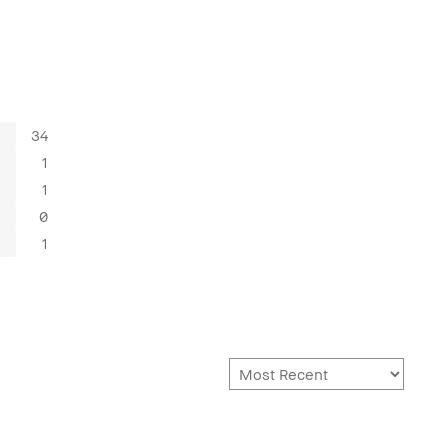
34
1
1
0
1