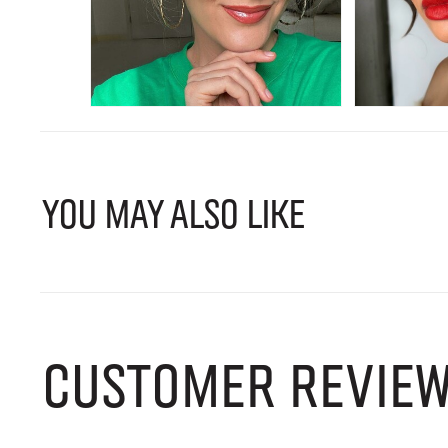
YOU MAY ALSO LIKE
CUSTOMER REVIE