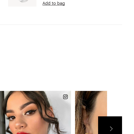
Add to bag