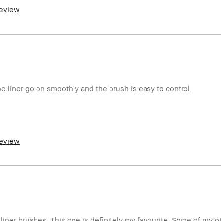
review
er and received points for this review
the liner go on smoothly and the brush is easy to control.
review
er and received points for this review
liner brushes. This one is definitely my favourite. Some of my 