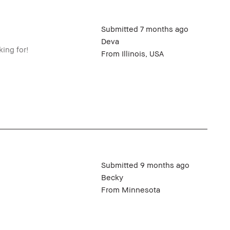
Submitted
7 months ago
Deva
ing for!
From
Illinois, USA
Submitted
9 months ago
Becky
From
Minnesota