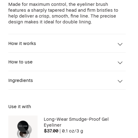
Made for maximum control, the eyeliner brush
features a sharply tapered head and firm bristles to
help deliver a crisp, smooth, fine line. The precise
design makes it ideal for double lining.
How it works
How to use
Ingredients
Use it with
Long-Wear Smudge-Proof Gel
Eyeliner
$37.00
|
0.1 oz/3 g