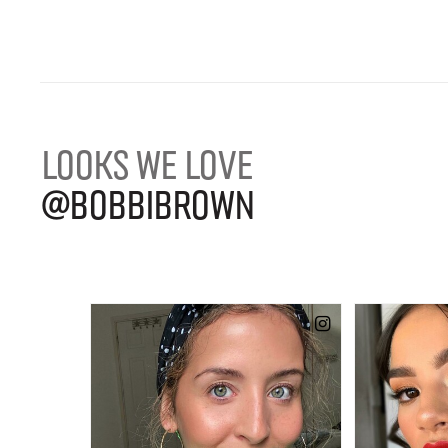
LOOKS WE LOVE
@BOBBIBROWN