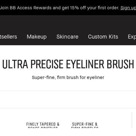
Join BB Access Rewards and get 15% off your first order.
Sign u
sellers
Makeup
Skincare
Custom Kits
Exp
Ultra Precise Eyeliner Brush
Super-fine, firm brush for eyeliner
 all