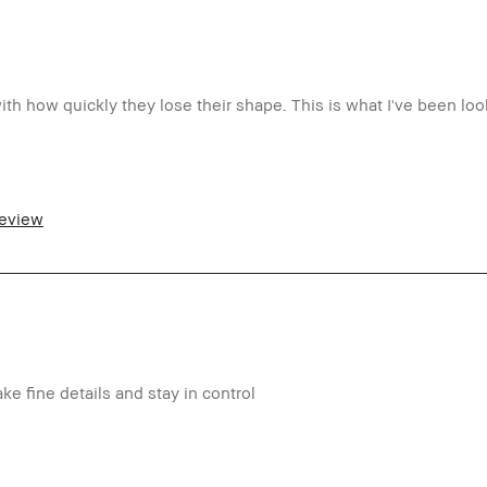
th how quickly they lose their shape. This is what I've been look
5-54
ormal
review
tra Light - Fair
ti-Aging, Redness, Uneven Skin
o
m a Bobbi Brown Club loyalty member
d received points for this review
ake fine details and stay in control