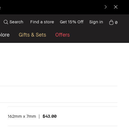
p
Search
Find a store
Get 15% Off
Sign in
0
lore
Gifts & Sets
Offers
162mm x 7mm
|
$43.00