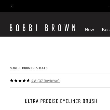
New
Best
MAKEUP BRUSHES & TOOLS
4.8
37 Reviews
Show