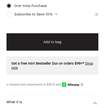
One-time Purchase
Subscribe to Save 15%
i
Add to bag
Get a free mini Bestseller Duo on orders $90+*
Shop
now
4 interest-free installments of $10.75 with
i
What it is