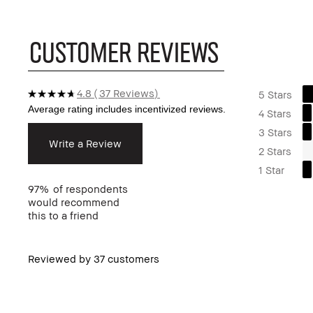
CUSTOMER REVIEWS
4.8
37 Reviews
5 Stars
4 Stars
3 Stars
Write a Review
2 Stars
1 Star
97%
of respondents
would recommend
this to a friend
Reviewed by 37 customers