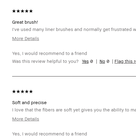
Great brush!
I've used many liner brushes and normally get frustrated wi
More Details
Age Range
4
Yes, I would recommend to a friend
Skin Type
N
0
0
Was this review helpful to you?
Flag this 
Skin Tone Range
Ex
Skin Concern(s)
An
I was incentivized to give this review (for ex. free
N
product, sweepstakes/contest, loyalty gift)
BBACCESS member
I'
an
Soft and precise
I love that the fibers are soft yet gives you the ability to m
More Details
Age Range
35-44
Yes, I would recommend to a friend
Skin Type
Oily