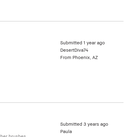
Submitted
1 year ago
DesertDiva74
From
Phoenix, AZ
Submitted
3 years ago
Paula
other brushes