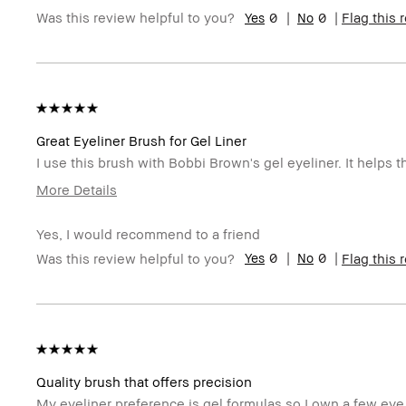
0
0
Was this review helpful to you?
Flag this 
Skin Tone Range
Light – Medium
Skin Concern(s)
Anti-Aging, Redness
Product Benefits
Foolproof
BBACCESS member
I'm a Bobbi Brown Club loyalty memb
Great Eyeliner Brush for Gel Liner
I use this brush with Bobbi Brown's gel eyeliner. It helps 
More Details
Describe Yourself
Oily Skin With Acne Once a Month
Yes, I would recommend to a friend
Age Range
45-54
0
0
Was this review helpful to you?
Flag this 
Skin Type
Oily
Skin Tone Range
Medium – Dark
Skin Concern(s)
Acne, Hyperpigmentation, Oily Skin
Product Benefits
Foolproof
BBACCESS member
I'm a Bobbi Brown Club loyalty memb
Quality brush that offers precision
My eyeliner preference is gel formulas so I own a few eye 