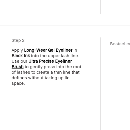
Step 2
Bestselle
Apply
Long-Wear Gel Eyeliner
in
Black Ink
into the upper lash line.
Use our
Ultra Precise Eyeliner
Brush
to gently press into the root
of lashes to create a thin line that
defines without taking up lid
space.