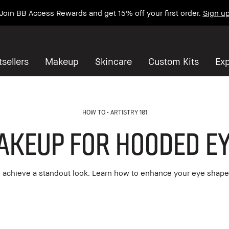
Join BB Access Rewards and get 15% off your first order.
Sign u
sellers
Makeup
Skincare
Custom Kits
Exp
HOW TO
ARTISTRY 101
akeup for Hooded Ey
achieve a standout look. Learn how to enhance your eye shape 