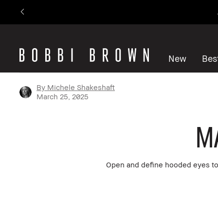
New
Best
By Michele Shakeshaft
March 25, 2025
M
Open and define hooded eyes to 