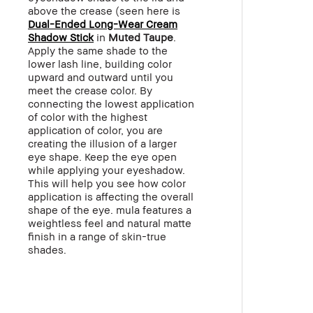
above the crease (seen here is
Dual-Ended Long-Wear Cream
Shadow Stick
in
Muted Taupe
.
Apply the same shade to the
lower lash line, building color
upward and outward until you
meet the crease color. By
connecting the lowest application
of color with the highest
application of color, you are
creating the illusion of a larger
eye shape. Keep the eye open
while applying your eyeshadow.
This will help you see how color
application is affecting the overall
shape of the eye. mula features a
weightless feel and natural matte
finish in a range of skin-true
shades.