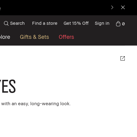
p
Search
Find a store
Get 15% Off
Sign in
0
lore
Gifts & Sets
Offers
es
with an easy, long-wearing look.