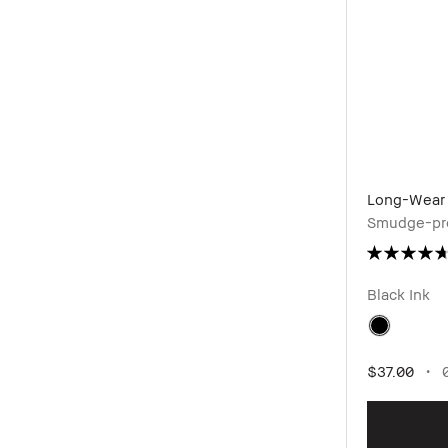
Long-Wear 
Smudge-pro
Black Ink
$37.00
0