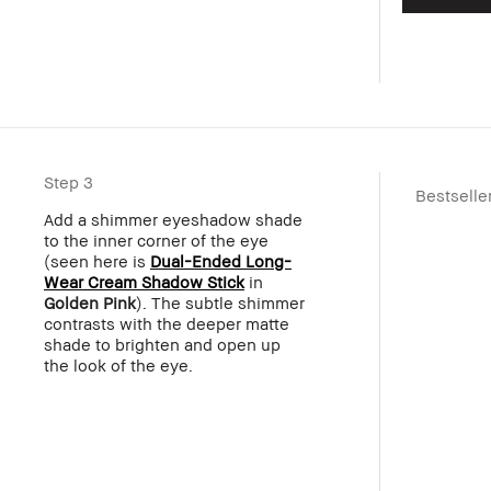
Step 3
Bestselle
Add a shimmer eyeshadow shade
to the inner corner of the eye
(seen here is
Dual-Ended Long-
Wear Cream Shadow Stick
in
Golden Pink
). The subtle shimmer
contrasts with the deeper matte
shade to brighten and open up
the look of the eye.