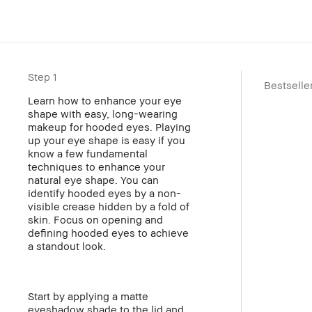
Step 1
Bestselle
Learn how to enhance your eye
shape with easy, long-wearing
makeup for hooded eyes. Playing
up your eye shape is easy if you
know a few fundamental
techniques to enhance your
natural eye shape. You can
identify hooded eyes by a non-
visible crease hidden by a fold of
skin. Focus on opening and
defining hooded eyes to achieve
a standout look.
Start by applying a matte
eyeshadow shade to the lid and