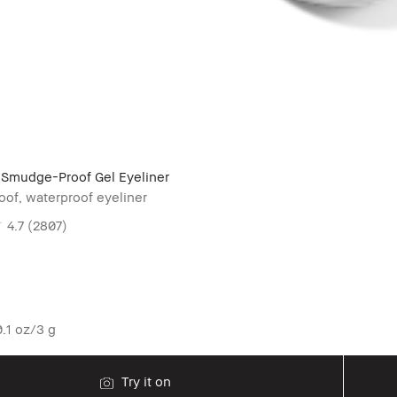
Smudge-Proof Gel Eyeliner
of, waterproof eyeliner
4.7
(2807)
.1 oz/3 g
Try it on