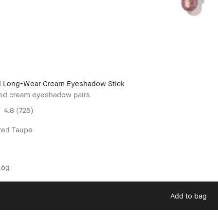
 Long-Wear Cream Eyeshadow Stick
ated cream eyeshadow pairs
4.8
(725)
uted Taupe
.6g
Add to bag