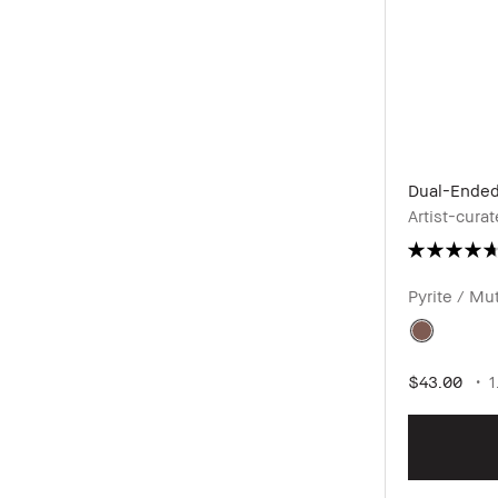
Dual-Ended
Artist-cur
Pyrite / M
$43.00
1