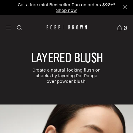
Enjoy Free Standard Shipping on any $50+ order.
0
LAYERED BLUSH
Create a natural-looking flush on
cheeks by layering Pot Rouge
over powder blush.