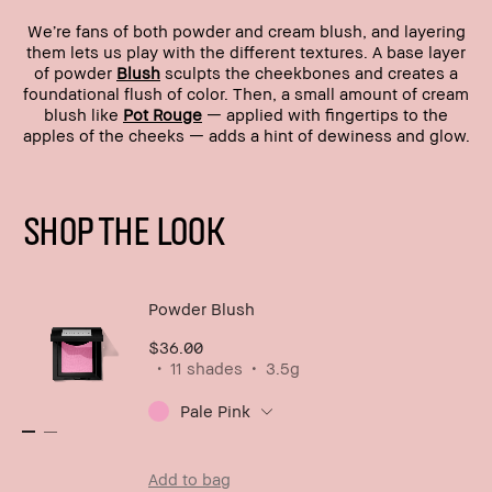
We’re fans of both powder and cream blush, and layering
them lets us play with the different textures. A base layer
of powder
Blush
sculpts the cheekbones and creates a
foundational flush of color. Then, a small amount of cream
blush like
Pot Rouge
— applied with fingertips to the
apples of the cheeks — adds a hint of dewiness and glow.
SHOP THE LOOK
Powder Blush
$36.00
11 shades
3.5g
Pale Pink
Add to bag