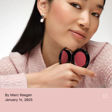
By Marc Reagan
January 14, 2025