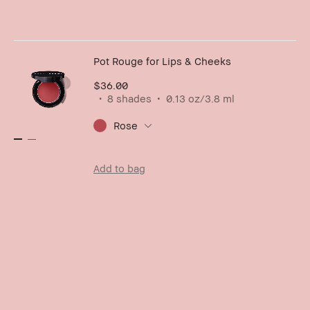
Pot Rouge for Lips & Cheeks
$36.00
8 shades
0.13 oz/3.8 ml
Rose
Add to bag