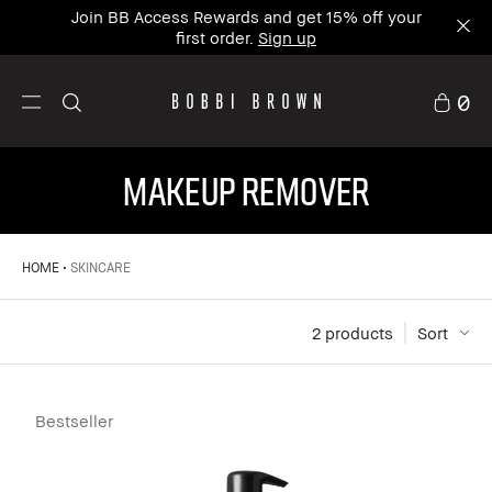
Join BB Access Rewards and get 15% off your
first order.
Sign up
0
MAKEUP REMOVER
HOME
SKINCARE
2
 products
Sort
Bestseller