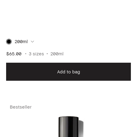
200ml
$65.00
3 sizes
200ml
Add to bag
Bestseller