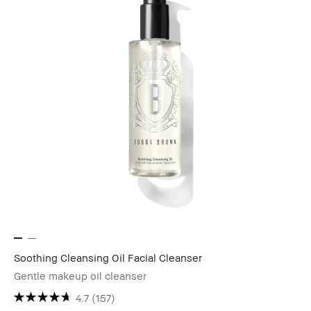
Soothing Cleansing Oil Facial Cleanser
Gentle makeup oil cleanser
4.7
(157)