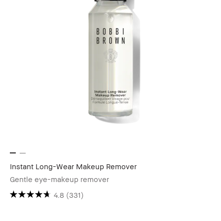
Instant Long-Wear Makeup Remover
Gentle eye-makeup remover
4.8
(331)