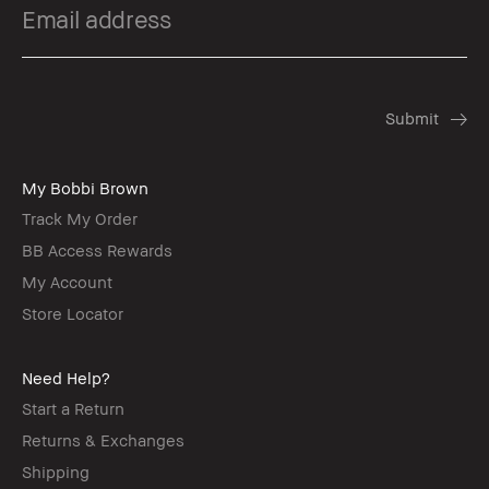
My Bobbi Brown
Track My Order
BB Access Rewards
My Account
Store Locator
Need Help?
Start a Return
Returns & Exchanges
Shipping