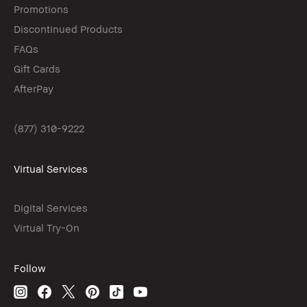
Promotions
Discontinued Products
FAQs
Gift Cards
AfterPay
(877) 310-9222
Virtual Services
Digital Services
Virtual Try-On
Follow