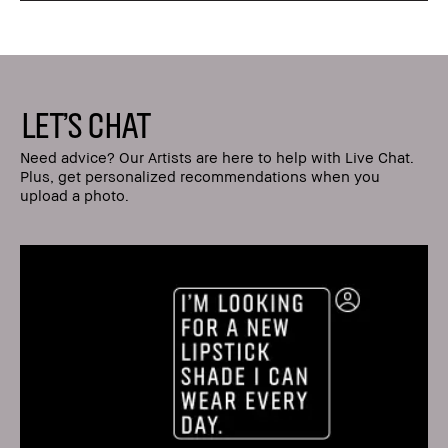
LET'S CHAT
Need advice? Our Artists are here to help with Live Chat.
Plus, get personalized recommendations when you
upload a photo.