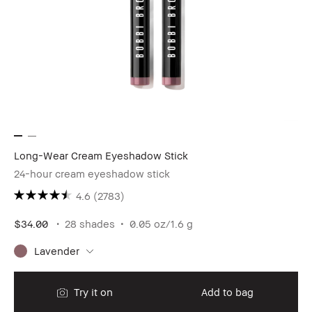
Long-Wear Cream Eyeshadow Stick
24-hour cream eyeshadow stick
4.6
(2783)
$34.00
28 shades
0.05 oz/1.6 g
Lavender
Try it on
Add to bag