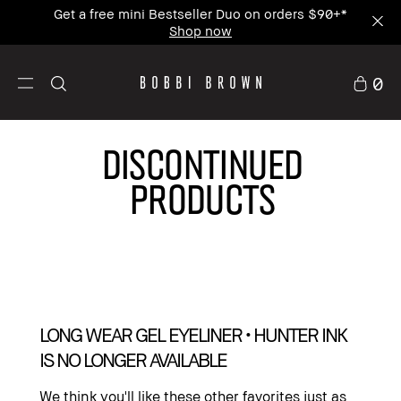
Enjoy Free Standard Shipping on any $50+ order.
0
DISCONTINUED
PRODUCTS
LONG WEAR GEL EYELINER • HUNTER INK
IS NO LONGER AVAILABLE
We think you'll like these other favorites just as