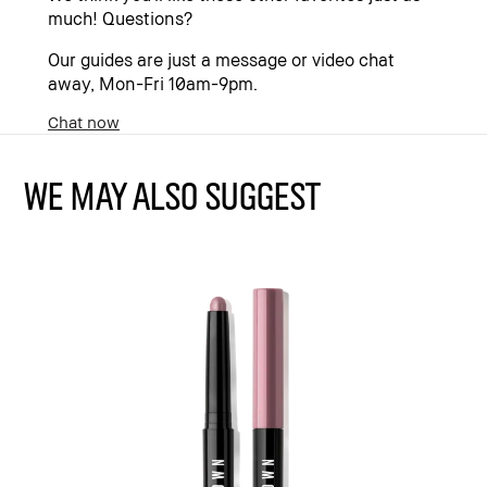
much! Questions?
Our guides are just a message or video chat
away, Mon-Fri 10am-9pm.
Chat now
WE MAY ALSO SUGGEST