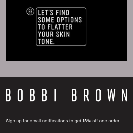
Sign up for email notifications to get 15% off one order.