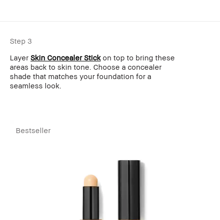
Step 3
Layer
Skin Concealer Stick
on top to bring these
areas back to skin tone. Choose a concealer
shade that matches your foundation for a
seamless look.
Bestseller