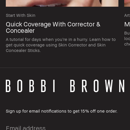
Start With Skin
Art
Quick Coverage With Corrector &
M
Concealer
Bu
lo
A tutorial for days when you’re in a hurry. Learn how to
ch
get quick coverage using Skin Corrector and Skin
Concealer Sticks.
Sign up for email notifications to get 15% off one order.