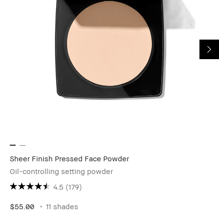
Sheer Finish Pressed Face Powder
Oil-controlling setting powder
4.5
(179)
$55.00
11 shades