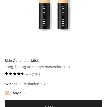
Skin Concealer Stick
Long-lasting under eye concealer stick
4.4
(102)
$35.00
18 shades
3g
Beige