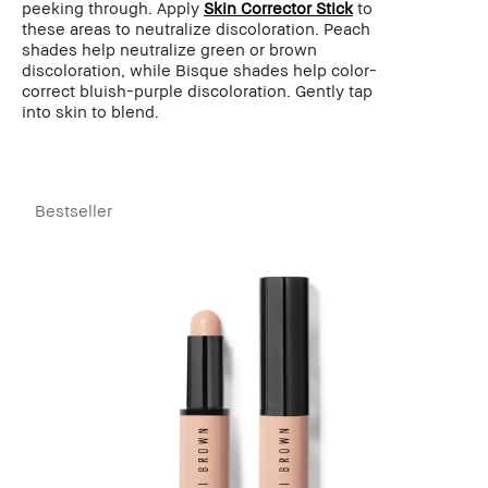
peeking through. Apply
Skin Corrector Stick
to
these areas to neutralize discoloration. Peach
shades help neutralize green or brown
discoloration, while Bisque shades help color-
correct bluish-purple discoloration. Gently tap
into skin to blend.
Bestseller