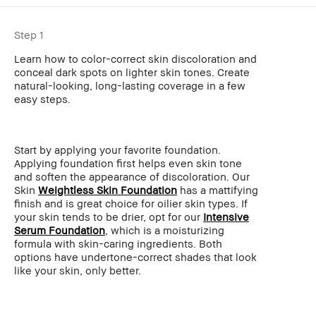
Step 1
Learn how to color-correct skin discoloration and
conceal dark spots on lighter skin tones. Create
natural-looking, long-lasting coverage in a few
easy steps.
Start by applying your favorite foundation.
Applying foundation first helps even skin tone
and soften the appearance of discoloration. Our
Skin
Weightless Skin Foundation
has a mattifying
finish and is great choice for oilier skin types. If
your skin tends to be drier, opt for our
Intensive
Serum Foundation
, which is a moisturizing
formula with skin-caring ingredients. Both
options have undertone-correct shades that look
like your skin, only better.