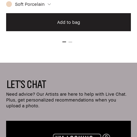
Soft Porcelain
Add to bag
LET'S CHAT
Need advice? Our Artists are here to help with Live Chat.
Plus, get personalized recommendations when you
upload a photo.