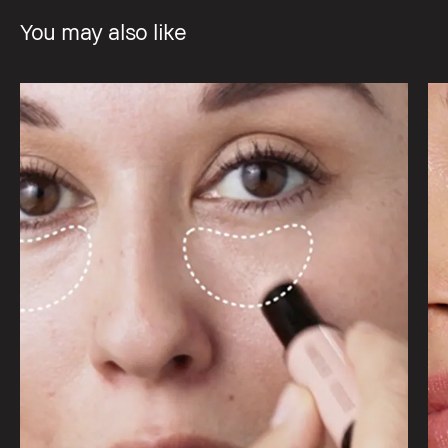
You may also like