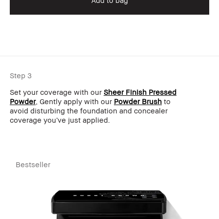
Add to bag
Step 3
Set your coverage with our
Sheer Finish Pressed
Powder
, Gently apply with our
Powder Brush
to
avoid disturbing the foundation and concealer
coverage you’ve just applied.
Bestseller