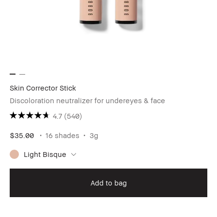
Skin Corrector Stick
Discoloration neutralizer for undereyes & face
4.7
(540)
$35.00
16 shades
3g
Light Bisque
Add to bag