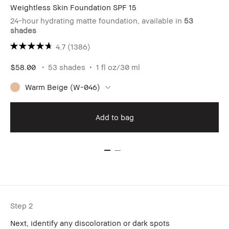
Weightless Skin Foundation SPF 15
24-hour hydrating matte foundation, available in
53
shades
4.7
(1386)
$58.00
53 shades
1 fl oz/30 ml
Warm Beige (W-046)
Add to bag
Step 2
Next, identify any discoloration or dark spots