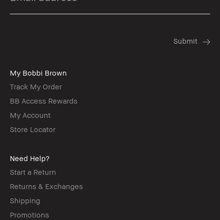
My Bobbi Brown
Track My Order
BB Access Rewards
My Account
Store Locator
Need Help?
Start a Return
Returns & Exchanges
Shipping
Promotions