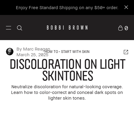
Enjoy Free Standard Shipping on any $50+ order.
0
By Marc Reagan
HOW TO
START WITH SKIN
March 25, 2025
Discoloration on Light
Skintones
Neutralize discoloration for natural-looking coverage.
Learn how to color-correct and conceal dark spots on
lighter skin tones.