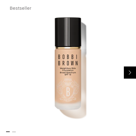
Bestseller