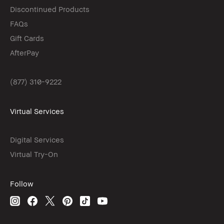
Discontinued Products
FAQs
Gift Cards
AfterPay
(877) 310-9222
Virtual Services
Digital Services
Virtual Try-On
Follow